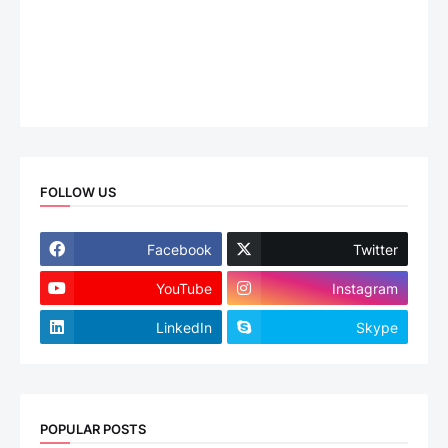
FOLLOW US
Facebook
Twitter
YouTube
Instagram
LinkedIn
Skype
POPULAR POSTS