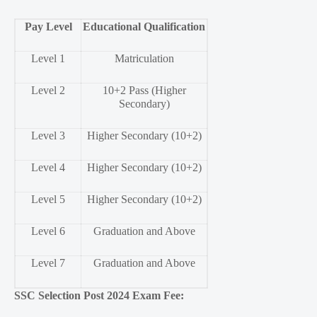
Pay Level
Educational Qualification
Level 1
Matriculation
Level 2
10+2 Pass (Higher
Secondary)
Level 3
Higher Secondary (10+2)
Level 4
Higher Secondary (10+2)
Level 5
Higher Secondary (10+2)
Level 6
Graduation and Above
Level 7
Graduation and Above
SSC Selection Post 2024 Exam Fee: