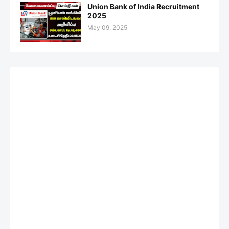
Union Bank of India Recruitment
2025
May 09, 2025