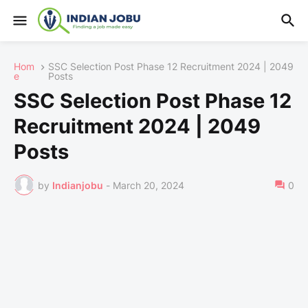
Hom
SSC Selection Post Phase 12 Recruitment 2024 | 2049
e
Posts
SSC Selection Post Phase 12
Recruitment 2024 | 2049
Posts
by
Indianjobu
-
March 20, 2024
0