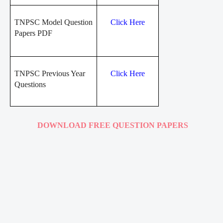
TNPSC Model Question
Click Here
Papers PDF
TNPSC Previous Year
Click Here
Questions
DOWNLOAD FREE QUESTION PAPERS