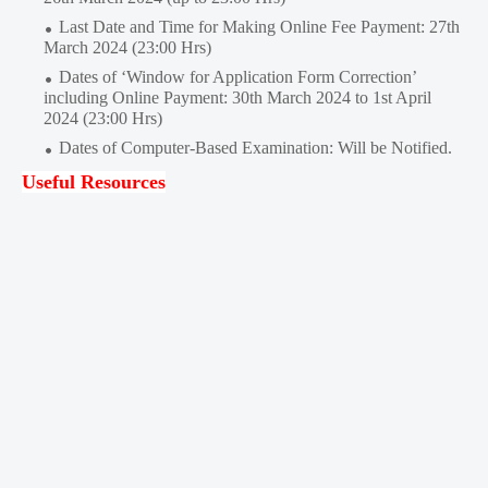
Last Date and Time for Making Online Fee Payment: 27th
March 2024 (23:00 Hrs)
Dates of ‘Window for Application Form Correction’
including Online Payment: 30th March 2024 to 1st April
2024 (23:00 Hrs)
Dates of Computer-Based Examination: Will be Notified.
Useful Resources