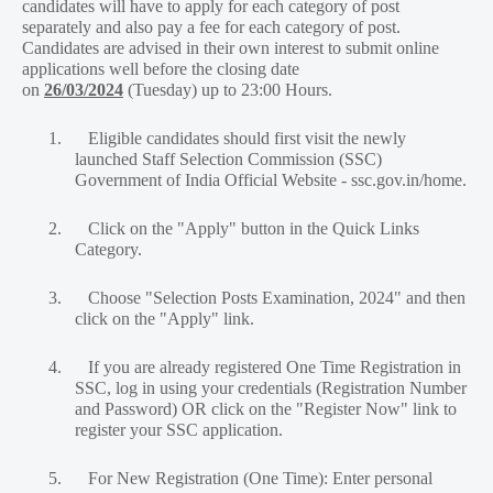
candidates will have to apply for each category of post
separately and also pay a fee for each category of post.
Candidates are advised in their own interest to submit online
applications well before the closing date
on
26/03/2024
(Tuesday) up to 23:00 Hours.
1.
Eligible candidates should first visit the newly
launched Staff Selection Commission (SSC)
Government of India Official Website - ssc.gov.in/home.
2.
Click on the "Apply" button in the Quick Links
Category.
3.
Choose "Selection Posts Examination, 2024" and then
click on the "Apply" link.
4.
If you are already registered One Time Registration in
SSC, log in using your credentials (Registration Number
and Password) OR click on the "Register Now" link to
register your SSC application.
5.
For New Registration (One Time): Enter personal