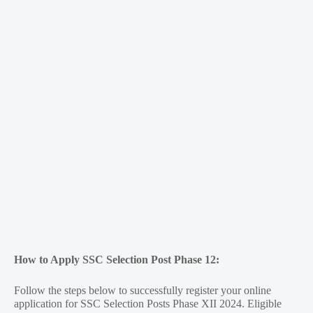
How to Apply SSC Selection Post Phase 12:
Follow the steps below to successfully register your online
application for SSC Selection Posts Phase XII 2024. Eligible