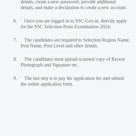
details, create a new password, provide additional
details, and make a declaration to create a new account.
6.
Once you are logged in to SSC.Gov.in, directly apply
for the SSC Selection Posts Examination 2024.
7.
The candidates are required to Selection Region Name,
Post Name, Post Level and other details.
8.
The candidates must upload scanned copy of Recent
Photograph and Signature etc.
9.
The last step is to pay the application fee and submit
the online application form.