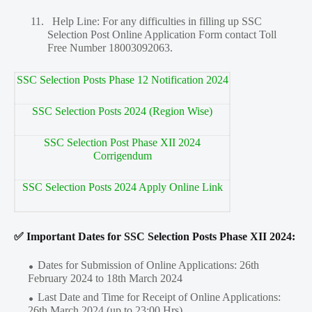
11.
Help Line: For any difficulties in filling up SSC
Selection Post Online Application Form contact Toll
Free Number 18003092063.
SSC Selection Posts Phase 12 Notification 2024
SSC Selection Posts 2024 (Region Wise)
SSC Selection Post Phase XII 2024
Corrigendum
SSC Selection Posts 2024 Apply Online Link
✅ Important Dates for SSC Selection Posts Phase XII 2024:
Dates for Submission of Online Applications: 26th
February 2024 to 18th March 2024
Last Date and Time for Receipt of Online Applications:
26th March 2024 (up to 23:00 Hrs)