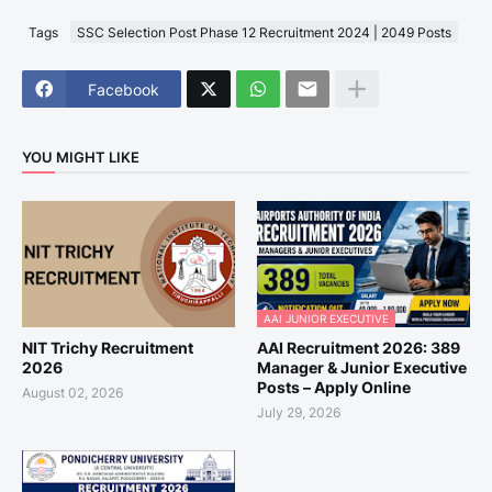
Tags
SSC Selection Post Phase 12 Recruitment 2024 | 2049 Posts
Facebook
YOU MIGHT LIKE
AAI JUNIOR EXECUTIVE
NIT Trichy Recruitment
AAI Recruitment 2026: 389
2026
Manager & Junior Executive
Posts – Apply Online
August 02, 2026
July 29, 2026