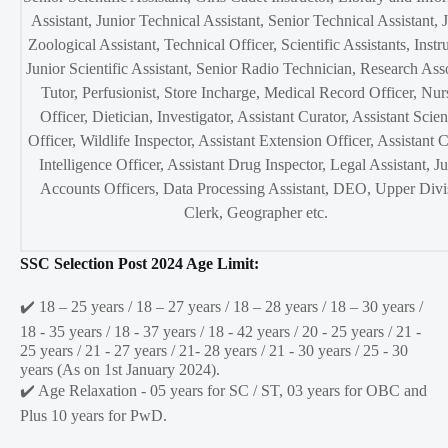
Assistant, Junior Technical Assistant, Senior Technical Assistant, 
Zoological Assistant, Technical Officer, Scientific Assistants, Instru
Junior Scientific Assistant, Senior Radio Technician, Research Ass
Tutor, Perfusionist, Store Incharge, Medical Record Officer, Nur
Officer, Dietician, Investigator, Assistant Curator, Assistant Scien
Officer, Wildlife Inspector, Assistant Extension Officer, Assistant C
Intelligence Officer, Assistant Drug Inspector, Legal Assistant, J
Accounts Officers, Data Processing Assistant, DEO, Upper Divi
Clerk, Geographer etc.
SSC Selection Post 2024 Age Limit:
✔️ 18 – 25 years / 18 – 27 years / 18 – 28 years / 18 – 30 years /
18 - 35 years / 18 - 37 years / 18 - 42 years / 20 - 25 years / 21 -
25 years / 21 - 27 years / 21- 28 years / 21 - 30 years / 25 - 30
years (As on 1st January 2024).
✔️ Age Relaxation - 05 years for SC / ST, 03 years for OBC and
Plus 10 years for PwD.