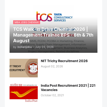
MBA JOBS CHENNAI
TCS Walk-in Drive Chennai 2026 |
Management Trainee BPS - 6th & 7th
August
by
Indianjobu
-
July 23, 2026
NIT Trichy Recruitment 2026
August 02, 2026
India Post Recruitment 2021 | 221
Vacancies
October 02, 2021