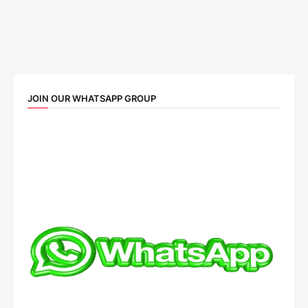
JOIN OUR WHATSAPP GROUP