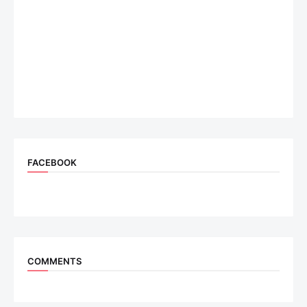
FACEBOOK
COMMENTS