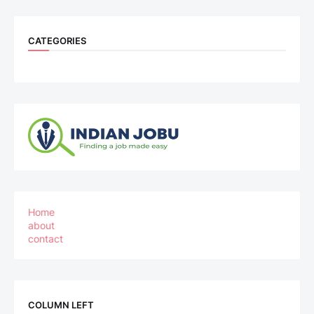
CATEGORIES
Home
about
contact
COLUMN LEFT