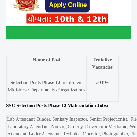
Name of Post
Tentative
Vacancies
Selection Posts Phase 12
in different
2049+
Ministries / Departments / Organizations
SSC Selection Posts Phase 12 Matriculation Jobs:
Lab Attendant, Binder, Sanitary Inspector, Senior Projectionist, Fi
Laboratory Attendant, Nursing Orderly, Driver cum Mechanic, Wo
Attendant, Boiler Attendant, Technical Operator, Photographer, Fi