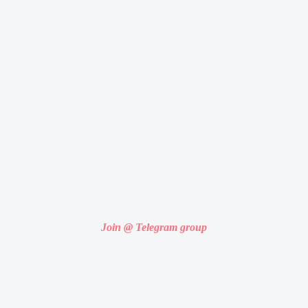
Join @ Telegram group