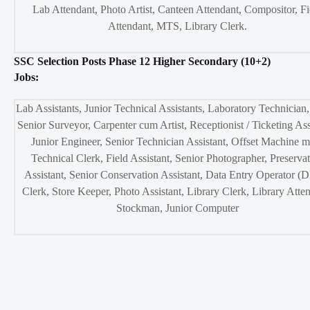
Lab Attendant, Photo Artist, Canteen Attendant, Compositor, Fi
Attendant, MTS, Library Clerk.
SSC Selection Posts Phase 12 Higher Secondary (10+2)
Jobs:
Lab Assistants, Junior Technical Assistants, Laboratory Technician,
Senior Surveyor, Carpenter cum Artist, Receptionist / Ticketing Ass
Junior Engineer, Senior Technician Assistant, Offset Machine m
Technical Clerk, Field Assistant, Senior Photographer, Preserva
Assistant, Senior Conservation Assistant, Data Entry Operator (
Clerk, Store Keeper, Photo Assistant, Library Clerk, Library Atte
Stockman, Junior Computer