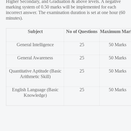
Higher Secondary, and Graduation & above levels. A negative
marking system of 0.50 marks will be implemented for each
incorrect answer. The examination duration is set at one hour (60
minutes).
Subject
No of Questions
Maximum Mar
General Intelligence
25
50 Marks
General Awareness
25
50 Marks
Quantitative Aptitude (Basic
25
50 Marks
Arithmetic Skill)
English Language (Basic
25
50 Marks
Knowledge)