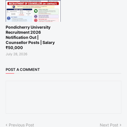
Pondicherry University
Recruitment 2026
Notification Out |
Counsellor Posts | Salary
₹50,000
July 28, 2026
POST A COMMENT
Previous Post
Next Post