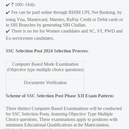
✔️ ₹ 100/- Only.
✔️ Fee can be paid online through BHIM UPI, Net Banking, by
using Visa, Mastercard, Maestro, RuPay Credit or Debit cards or
in SBI Branches by generating SBI Challan.
✔️ There is no fee for Women candidates and SC, ST, PWD and
Ex-servicemen candidates.
SSC Selection Post 2024 Selection Process:
Computer Based Mode Examination
(Objective type multiple choice questions)
Documents Verification
Scheme of SSC Selection Post Phase XII Exam Pattern:
Three distinct Computer-Based Examinations will be conducted
for SSC Selection Posts, featuring Objective Type Multiple
Choice questions. These examinations apply to positions with
minimum Educational Qualifications at the Matriculation,