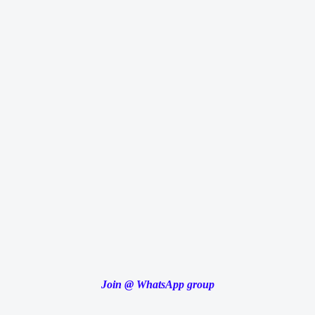
Join
@
WhatsApp group