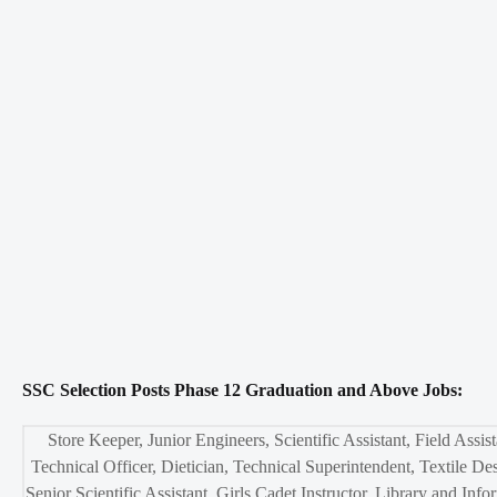
SSC Selection Posts Phase 12 Graduation and Above Jobs:
Store Keeper, Junior Engineers, Scientific Assistant, Field Assist
Technical Officer, Dietician, Technical Superintendent, Textile Des
Senior Scientific Assistant, Girls Cadet Instructor, Library and Info