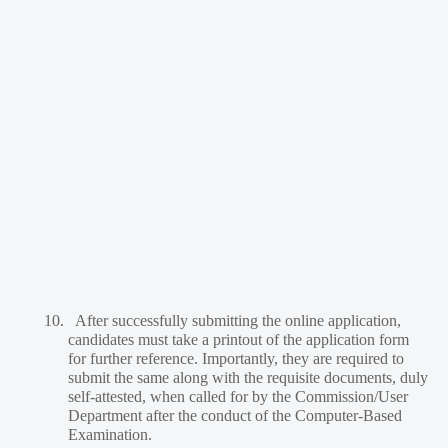
10.
After successfully submitting the online application,
candidates must take a printout of the application form
for further reference. Importantly, they are required to
submit the same along with the requisite documents, duly
self-attested, when called for by the Commission/User
Department after the conduct of the Computer-Based
Examination.