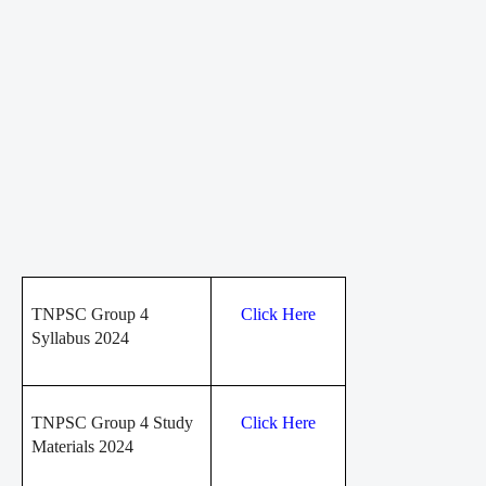
TNPSC Group 4
Click Here
Syllabus 2024
TNPSC Group 4 Study
Click Here
Materials 2024