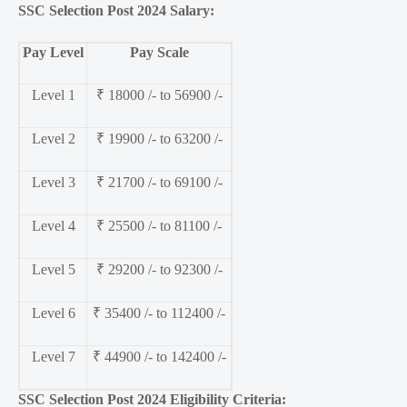
SSC Selection Post 2024 Salary:
Pay Level
Pay Scale
Level 1
₹ 18000 /- to 56900 /-
Level 2
₹ 19900 /- to 63200 /-
Level 3
₹ 21700 /- to 69100 /-
Level 4
₹ 25500 /- to 81100 /-
Level 5
₹ 29200 /- to 92300 /-
Level 6
₹ 35400 /- to 112400 /-
Level 7
₹ 44900 /- to 142400 /-
SSC Selection Post 2024 Eligibility Criteria: