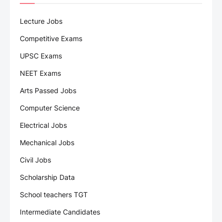
Lecture Jobs
Competitive Exams
UPSC Exams
NEET Exams
Arts Passed Jobs
Computer Science
Electrical Jobs
Mechanical Jobs
Civil Jobs
Scholarship Data
School teachers TGT
Intermediate Candidates