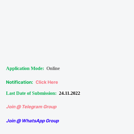
Application Mode:
Online
Notification:
Click Here
Last Date of Submission:
24.11.2022
Join @ Telegram Group
Join @ WhatsApp Group