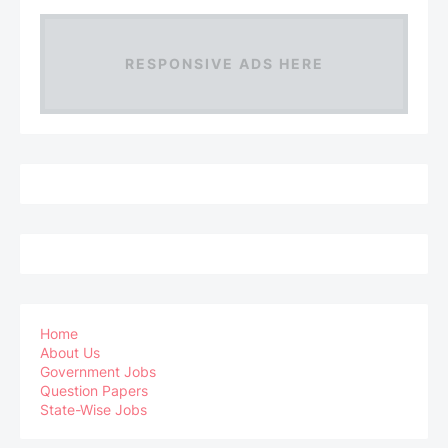
RESPONSIVE ADS HERE
Home
About Us
Government Jobs
Question Papers
State-Wise Jobs