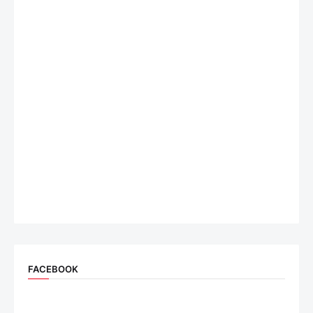
FACEBOOK