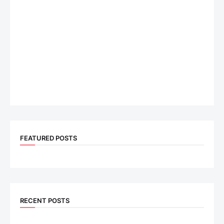
FEATURED POSTS
RECENT POSTS