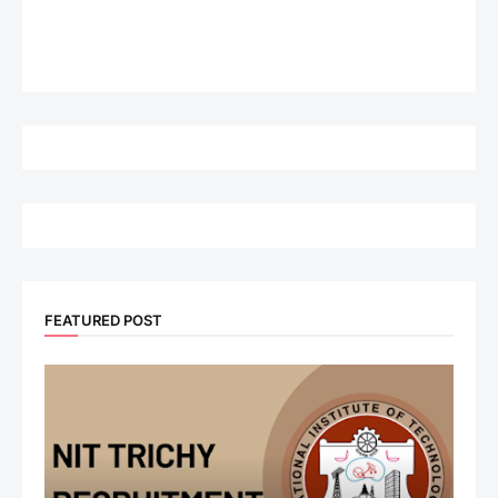
FEATURED POST