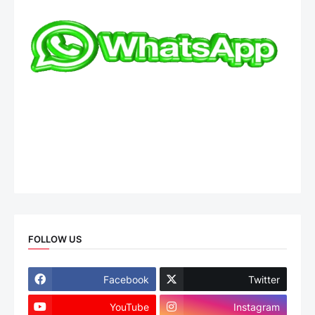
FOLLOW US
Facebook
Twitter
YouTube
Instagram