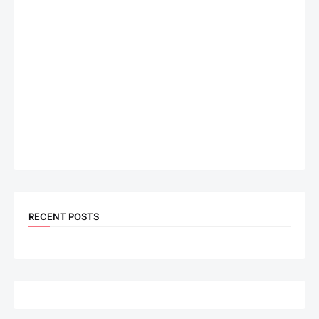
RECENT POSTS