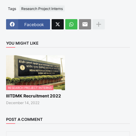
Tags
Research Project Interns
Facebook
YOU MIGHT LIKE
RESEARCH PROJECT INTERNS
IIITDMK Recruitment 2022
December 14, 2022
POST A COMMENT