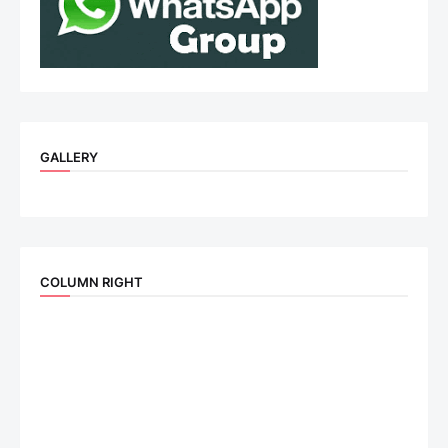
GALLERY
COLUMN RIGHT