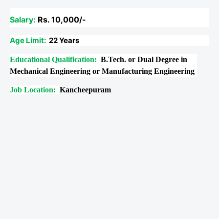
Salary:
Rs. 10,000/-
Age Limit:
22 Years
Educational Qualification:
B.Tech. or Dual Degree in
Mechanical Engineering or Manufacturing Engineering
Job Location:
Kancheepuram