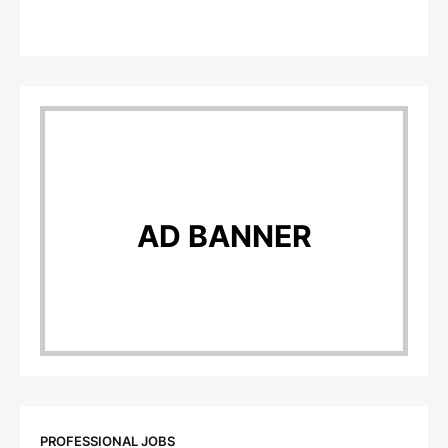
AD BANNER
PROFESSIONAL JOBS