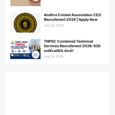
Andhra Cricket Association CEO
Recruitment 2026 | Apply Now
July 22, 2026
TNPSC Combined Technical
Services Recruitment 2026: 839
காலிப்பணியிடங்கள்!
July 16, 2026