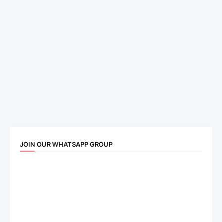
JOIN OUR WHATSAPP GROUP