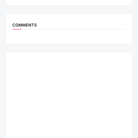
COMMENTS