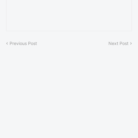
Previous Post
Next Post