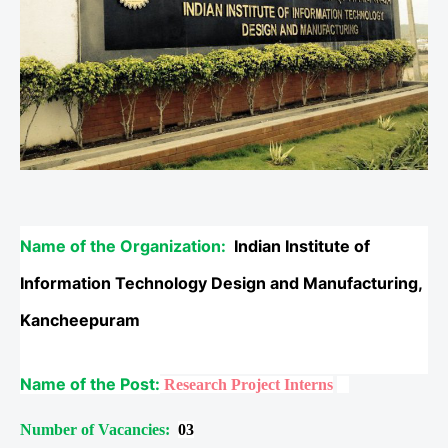
Name of the Organization:
Indian Institute of
Information Technology Design and Manufacturing,
Kancheepuram
Name of the Post:
Research Project Interns
Number of Vacancies:
03