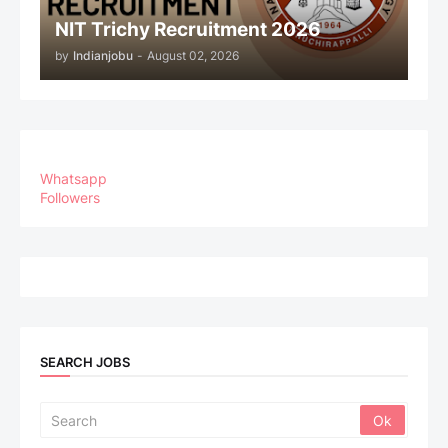
NIT Trichy Recruitment 2026
by
Indianjobu
-
August 02, 2026
Whatsapp
Followers
SEARCH JOBS