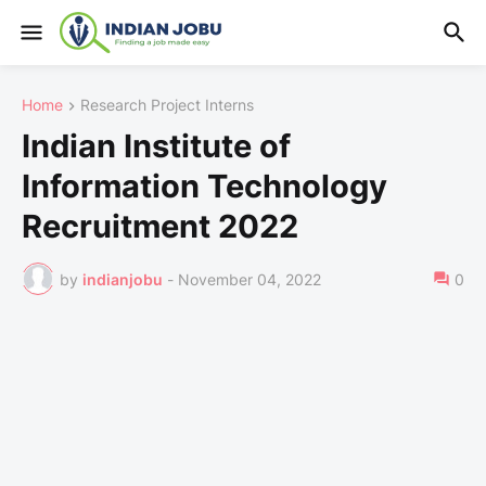
Home
Research Project Interns
Indian Institute of
Information Technology
Recruitment 2022
by
indianjobu
-
November 04, 2022
0