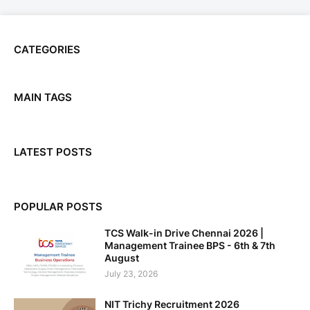
CATEGORIES
MAIN TAGS
LATEST POSTS
POPULAR POSTS
TCS Walk-in Drive Chennai 2026 |
Management Trainee BPS - 6th & 7th
August
July 23, 2026
NIT Trichy Recruitment 2026