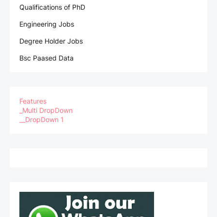
Qualifications of PhD
Engineering Jobs
Degree Holder Jobs
Bsc Paased Data
Features
_Multi DropDown
__DropDown 1