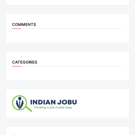
COMMENTS
CATEGORIES