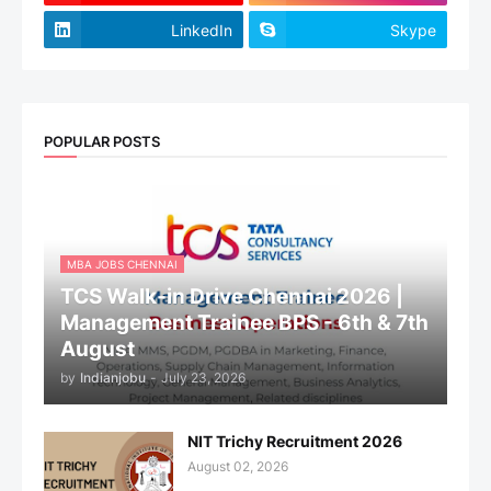
LinkedIn
Skype
POPULAR POSTS
MBA JOBS CHENNAI
TCS Walk-in Drive Chennai 2026 |
Management Trainee BPS - 6th & 7th
August
by
Indianjobu
-
July 23, 2026
NIT Trichy Recruitment 2026
August 02, 2026