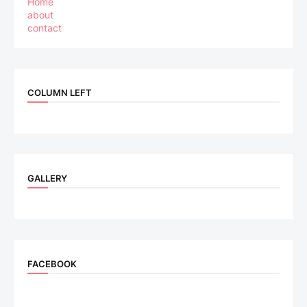
Home
about
contact
COLUMN LEFT
GALLERY
FACEBOOK