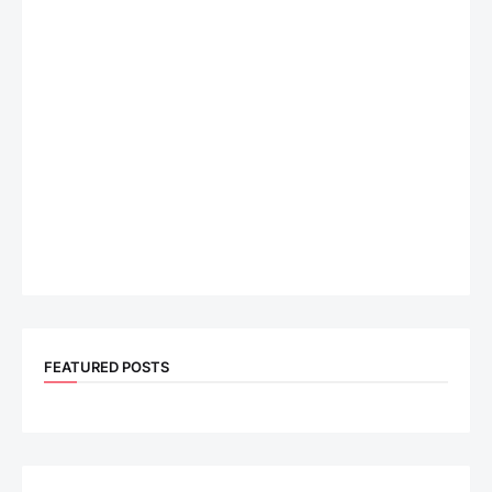
FEATURED POSTS