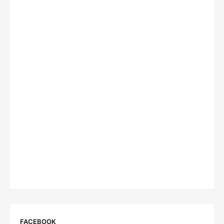
FACEBOOK