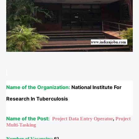
Name of the Organization:
National Institute For
Research In Tuberculosis
Name of the Post:
Project Data Entry Operator
,
Project
Multi-Tasking
Number of Vacancies:
02