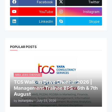
Facebook
Twitter
YouTube
Instagram
LinkedIn
Skype
POPULAR POSTS
MBA JOBS CHENNAI
TCS Walk-in Drive Chennai 2026 |
Management Trainee BPS - 6th & 7th
August
by
Indianjobu
-
July 23, 2026