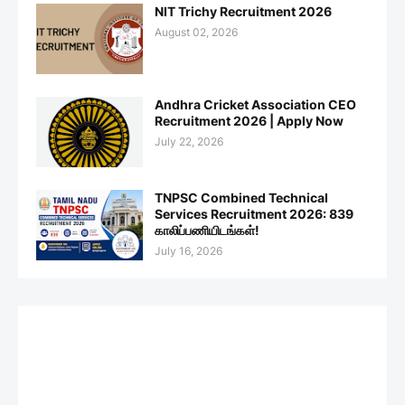
NIT Trichy Recruitment 2026
August 02, 2026
Andhra Cricket Association CEO
Recruitment 2026 | Apply Now
July 22, 2026
TNPSC Combined Technical
Services Recruitment 2026: 839
காலிப்பணியிடங்கள்!
July 16, 2026