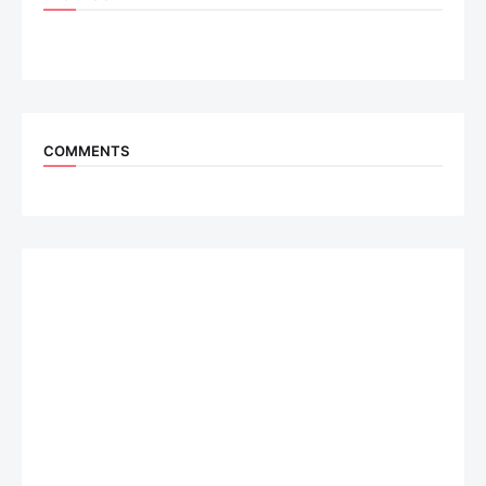
COMMENTS