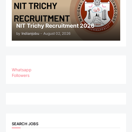
NIT Trichy Recruitment 2026
by
Indianjobu
-
August 02, 2026
Whatsapp
Followers
SEARCH JOBS