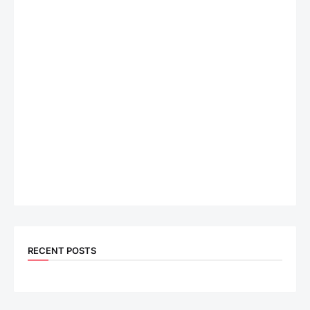
RECENT POSTS