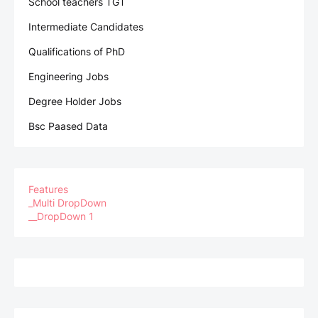
School teachers TGT
Intermediate Candidates
Qualifications of PhD
Engineering Jobs
Degree Holder Jobs
Bsc Paased Data
Features
_Multi DropDown
__DropDown 1