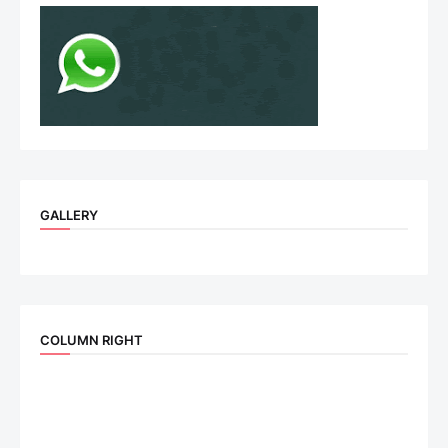
GALLERY
COLUMN RIGHT