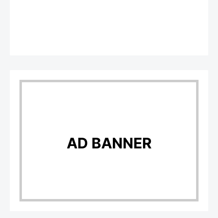
AD BANNER