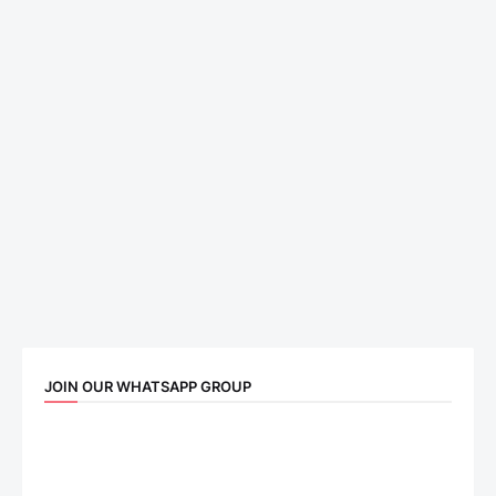
JOIN OUR WHATSAPP GROUP