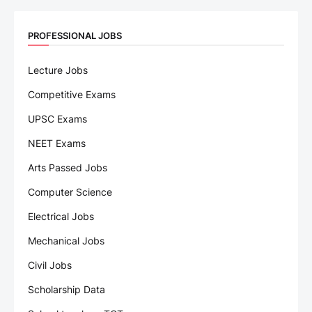
PROFESSIONAL JOBS
Lecture Jobs
Competitive Exams
UPSC Exams
NEET Exams
Arts Passed Jobs
Computer Science
Electrical Jobs
Mechanical Jobs
Civil Jobs
Scholarship Data