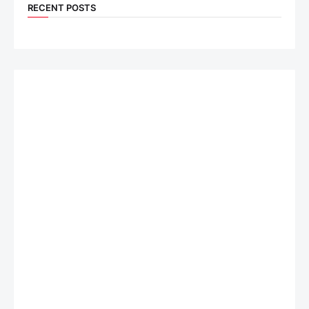
RECENT POSTS