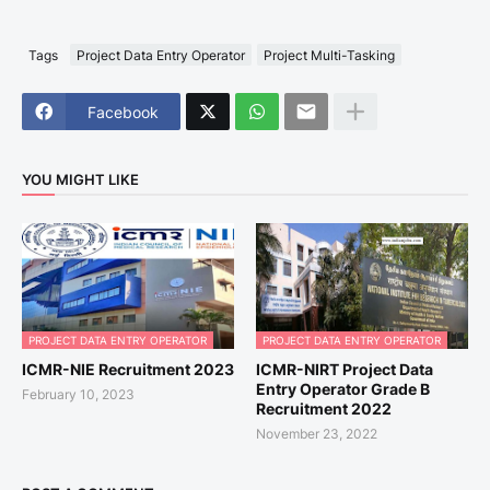
Tags
Project Data Entry Operator
Project Multi-Tasking
Facebook
YOU MIGHT LIKE
PROJECT DATA ENTRY OPERATOR
PROJECT DATA ENTRY OPERATOR
ICMR-NIE Recruitment 2023
ICMR-NIRT Project Data
Entry Operator Grade B
February 10, 2023
Recruitment 2022
November 23, 2022