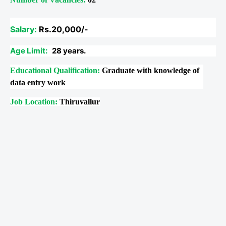
Salary:
Rs.20,000/-
Age Limit:
28 years.
Educational Qualification:
Graduate with knowledge of
data entry work
Job Location:
Thiruvallur