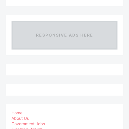
RESPONSIVE ADS HERE
Home
About Us
Government Jobs