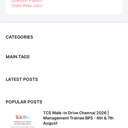
Question Papers
State-Wise Jobs
CATEGORIES
MAIN TAGS
LATEST POSTS
POPULAR POSTS
TCS Walk-in Drive Chennai 2026 |
Management Trainee BPS - 6th & 7th
August