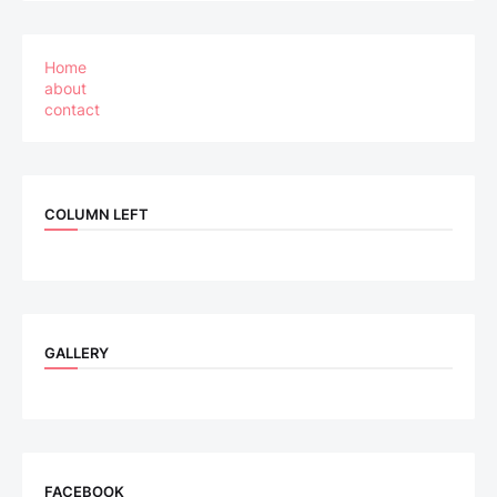
Home
about
contact
COLUMN LEFT
GALLERY
FACEBOOK