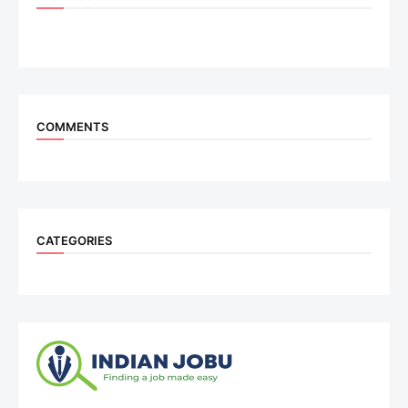
COMMENTS
CATEGORIES