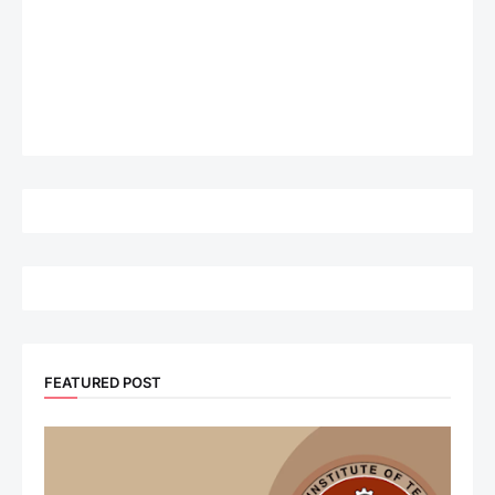
FEATURED POST