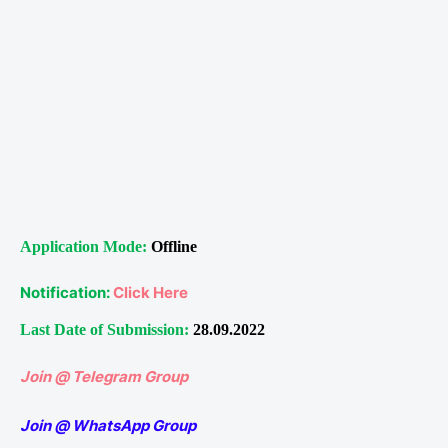
Application Mode:
Offline
Notification:
Click Here
Last Date of Submission:
28.09.2022
Join @ Telegram Group
Join @ WhatsApp Group