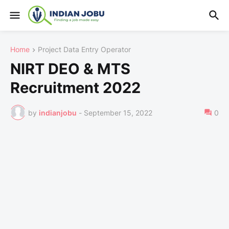
Home
Project Data Entry Operator
NIRT DEO & MTS
Recruitment 2022
by
indianjobu
-
September 15, 2022
0