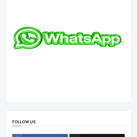
FOLLOW US