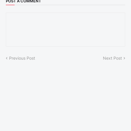
POST A COMMENT
Previous Post
Next Post