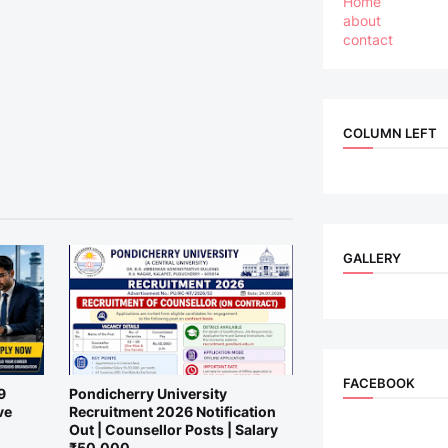
Home
about
contact
COLUMN LEFT
GALLERY
FACEBOOK
9
Pondicherry University
ve
Recruitment 2026 Notification
Out | Counsellor Posts | Salary
₹50,000