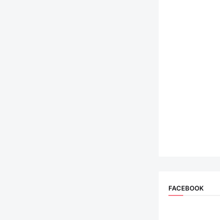
FACEBOOK