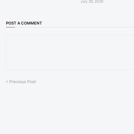
July 29, 2026
POST A COMMENT
Previous Post