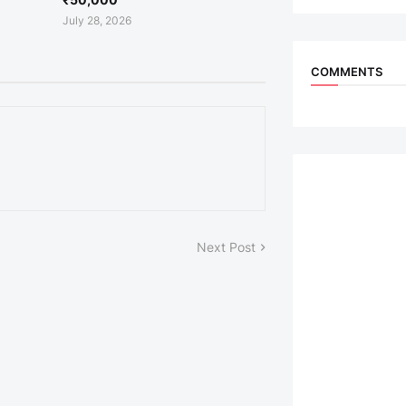
July 28, 2026
COMMENTS
Next Post