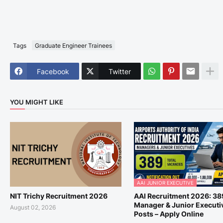
Tags
Graduate Engineer Trainees
Facebook
Twitter
YOU MIGHT LIKE
AAI JUNIOR EXECUTIVE
NIT Trichy Recruitment 2026
AAI Recruitment 2026: 38
Manager & Junior Executi
August 02, 2026
Posts – Apply Online