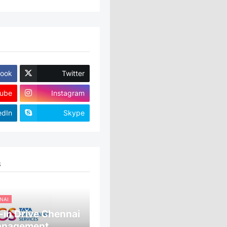
ook
Twitter
ube
Instagram
edIn
Skype
S
NAI
in Drive Chennai
anagement