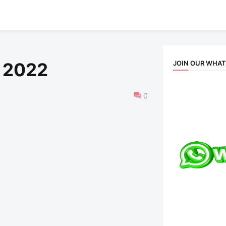
JOIN OUR WHA
 2022
0