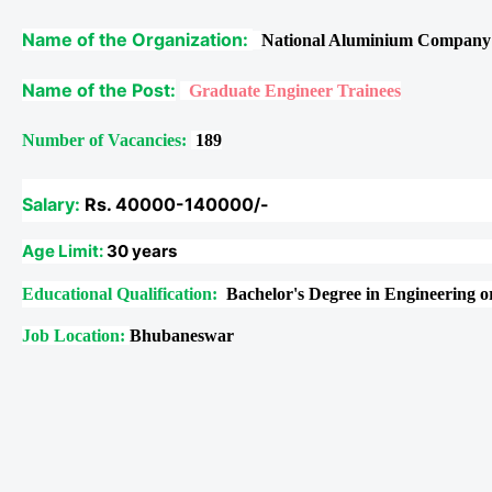
Name of the Organization:
National Aluminium Company
Name of the Post:
Graduate Engineer Trainees
Number of Vacancies:
189
Salary:
Rs. 40000-140000/-
Age Limit:
30 years
Educational Qualification:
Bachelor's Degree in Engineering 
Job Location:
Bhubaneswar