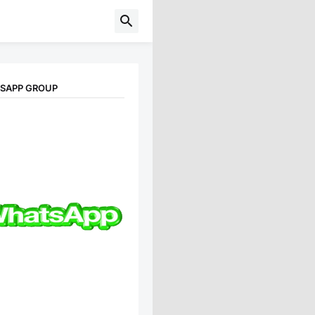
TSAPP GROUP