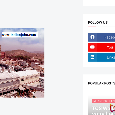
FOLLOW US
Faceb
YouT
Link
POPULAR POST
MBA JOBS CHEN
TCS Walk-
2026 | M