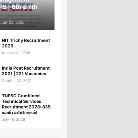
PS - 6th & 7th
July 23, 2026
NIT Trichy Recruitment
2026
August 02, 2026
India Post Recruitment
2021 | 221 Vacancies
October 02, 2021
TNPSC Combined
Technical Services
Recruitment 2026: 839
காலிப்பணியிடங்கள்!
July 16, 2026