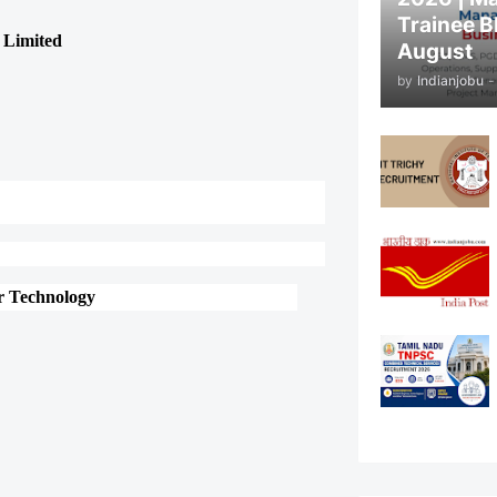
Trainee B
 Limited
August
by
Indianjobu
-
or Technology