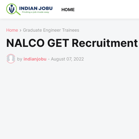
HOME
Home
Graduate Engineer Trainees
NALCO GET Recruitment
by
indianjobu
-
August 07, 2022