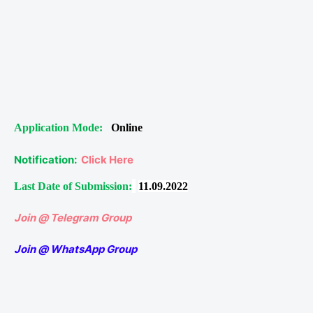
Application Mode:
Online
Notification:
Click Here
Last Date of Submission:
11.09.2022
Join @ Telegram Group
Join @ WhatsApp Group