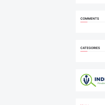
COMMENTS
CATEGORIES