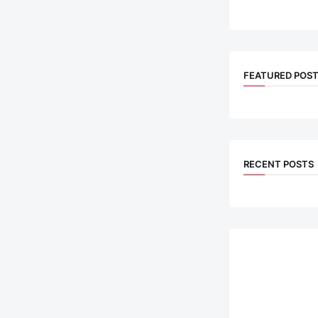
FEATURED POS
RECENT POSTS