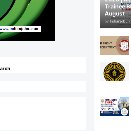
Trainee B
August
by
Indianjobu
-
earch