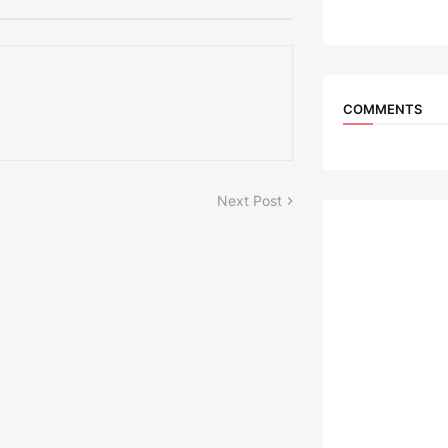
COMMENTS
Next Post