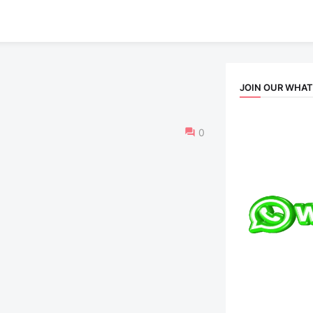
JOIN OUR WHA
0