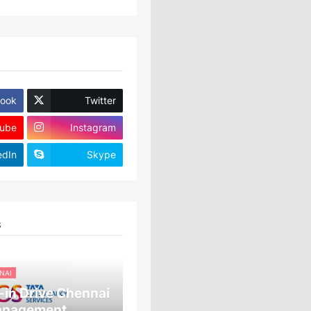
ook
Twitter
ube
Instagram
edIn
Skype
S
NAI
in Drive Chennai
anagement