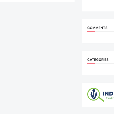
COMMENTS
CATEGORIES