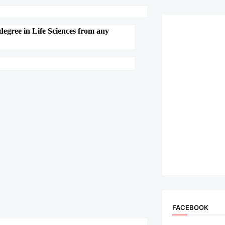
degree in Life Sciences from any
FACEBOOK