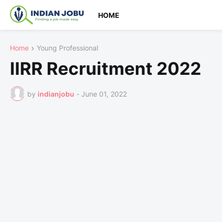
HOME
Home
Young Professional
IIRR Recruitment 2022
by
indianjobu
-
June 01, 2022