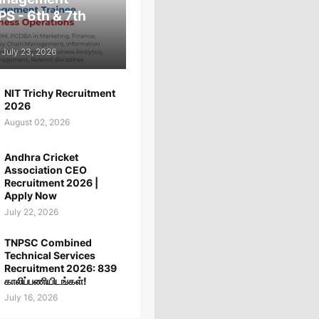
PS - 6th & 7th
July 23, 2026
NIT Trichy Recruitment
2026
August 02, 2026
Andhra Cricket
Association CEO
Recruitment 2026 |
Apply Now
July 22, 2026
TNPSC Combined
Technical Services
Recruitment 2026: 839
காலிப்பணியிடங்கள்!
July 16, 2026