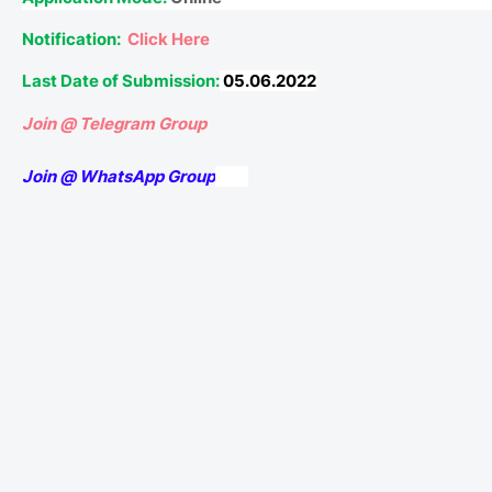
Notification:
Click Here
Last Date of Submission:
05.06.2022
Join @ Telegram Group
Join @ WhatsApp Group