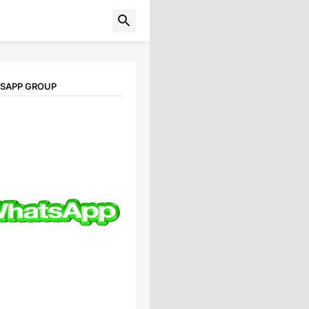
TSAPP GROUP