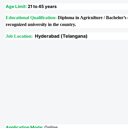
Age Limit:
21 to 45 years
Educational Qualification:
Diploma in Agriculture / Bachelor’s 
recognized university in the country.
Hyderabad (Telangana)
Job Location:
Application Mode:
Online