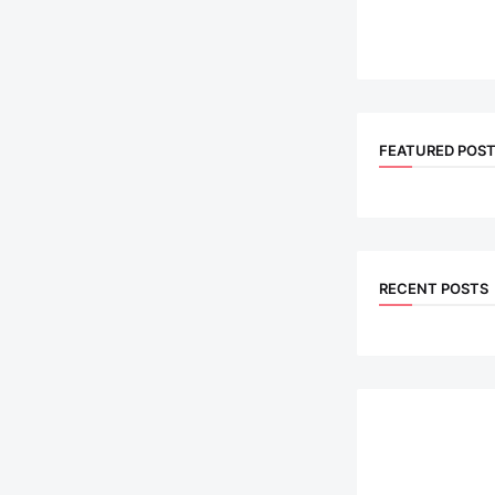
FEATURED POS
RECENT POSTS