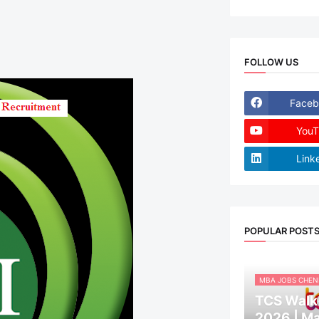
FOLLOW US
Faceb
YouT
Link
POPULAR POST
MBA JOBS CHEN
TCS Walk-
2026 | M