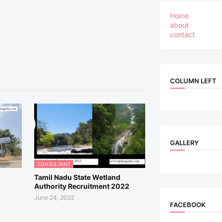
Home
about
contact
COLUMN LEFT
GALLERY
CONSULTANT
Tamil Nadu State Wetland
Authority Recruitment 2022
June 24, 2022
FACEBOOK