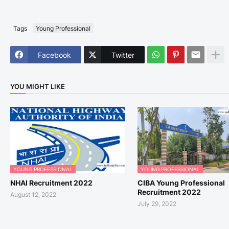
Tags
Young Professional
Facebook
Twitter
YOU MIGHT LIKE
YOUNG PROFESSIONAL
YOUNG PROFESSIONAL
NHAI Recruitment 2022
CIBA Young Professional
Recruitment 2022
August 12, 2022
July 29, 2022