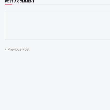
POST A COMMENT
Previous Post