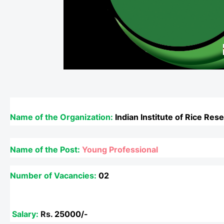
Name of the Organization:
Indian Institute of Rice Res
Name of the Post:
Young Professional
Number of Vacancies:
02
Salary:
Rs.
25000/-