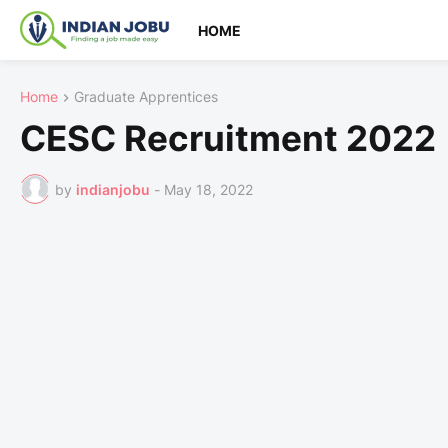
HOME
Home
Graduate Apprentices
CESC Recruitment 2022 
by
indianjobu
-
May 18, 2022