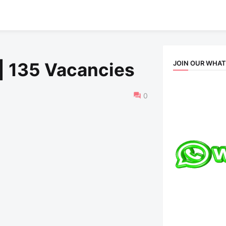
JOIN OUR WHA
| 135 Vacancies
0