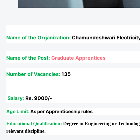
Name of the Organization:
Chamundeshwari Electricity
Name of the Post:
Graduate Apprentices
Number of Vacancies:
135
Salary:
Rs.
9000/-
Age Limit:
As per Apprenticeship rules
Educational Qualification:
Degree in Engineering or Technology
relevant discipline.