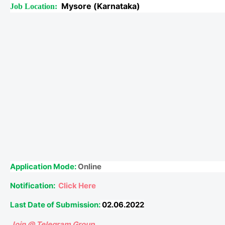
Mysore (Karnataka)
Job Location:
Application Mode:
Online
Notification:
Click Here
Last Date of Submission:
02.06.2022
Join @ Telegram Group