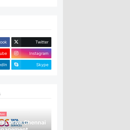
ook
Twitter
ube
Instagram
edIn
Skype
S
NAI
in Drive Chennai
anagement