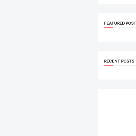
FEATURED POS
RECENT POSTS