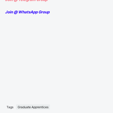
Join @ WhatsApp Group
Tags
Graduate Apprentices