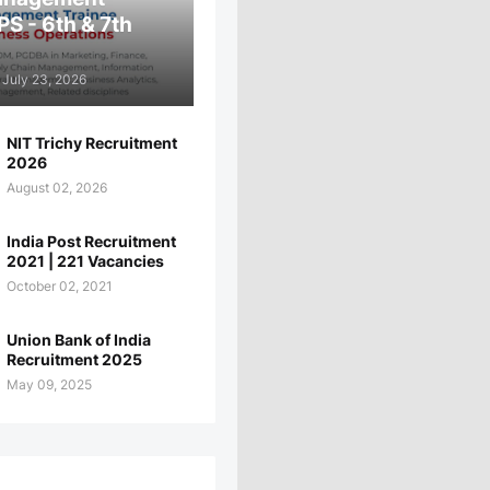
PS - 6th & 7th
July 23, 2026
NIT Trichy Recruitment
2026
August 02, 2026
India Post Recruitment
2021 | 221 Vacancies
October 02, 2021
Union Bank of India
Recruitment 2025
May 09, 2025