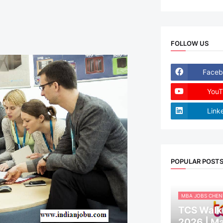
FOLLOW US
Faceb
YouT
Link
POPULAR POST
MBA JOBS CHEN
TCS Walk-
2026 | M