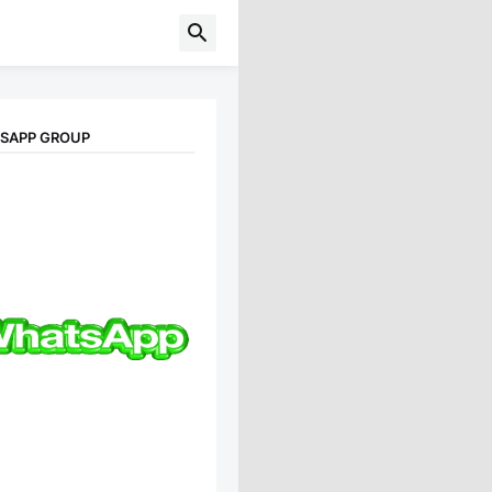
TSAPP GROUP