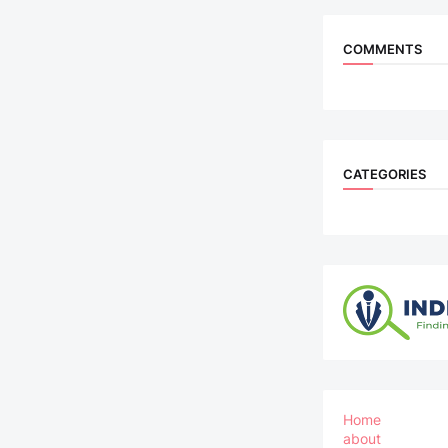
COMMENTS
CATEGORIES
Home
about