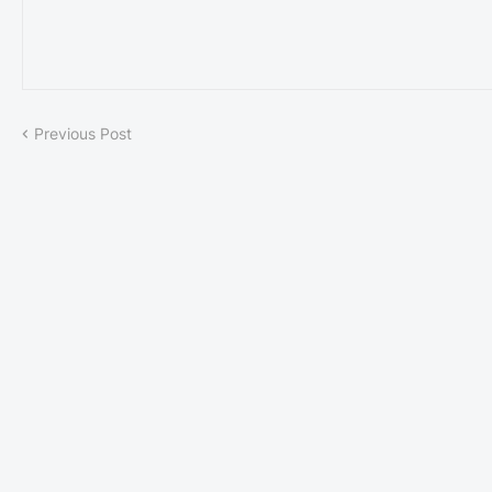
Previous Post