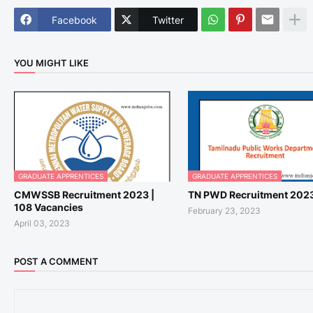
Facebook
Twitter
YOU MIGHT LIKE
GRADUATE APPRENTICES
GRADUATE APPRENTICES
CMWSSB Recruitment 2023 |
TN PWD Recruitment 202
108 Vacancies
February 23, 2023
April 03, 2023
POST A COMMENT