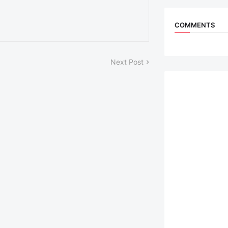
COMMENTS
Next Post