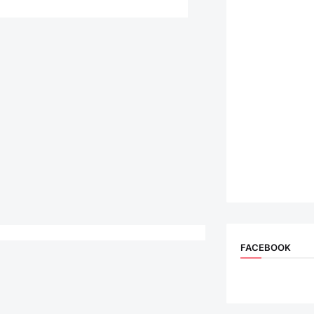
FACEBOOK