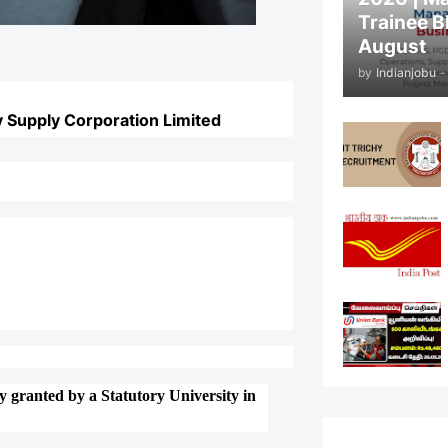
Trainee B
August
by
Indianjobu
-
 Supply Corporation Limited
 granted by a Statutory University in