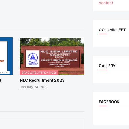
contact
COLUMN LEFT
GALLERY
GRADUATE APPRENTICES
3
NLC Recruitment 2023
January 24, 2023
FACEBOOK