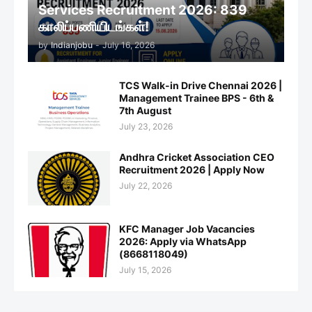
Services Recruitment 2026: 839
காலிப்பணியிடங்கள்!
by
Indianjobu
-
July 16, 2026
TCS Walk-in Drive Chennai 2026 |
Management Trainee BPS - 6th &
7th August
July 23, 2026
Andhra Cricket Association CEO
Recruitment 2026 | Apply Now
July 22, 2026
KFC Manager Job Vacancies
2026: Apply via WhatsApp
(8668118049)
July 15, 2026