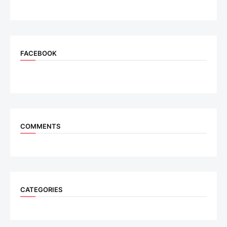
FACEBOOK
COMMENTS
CATEGORIES