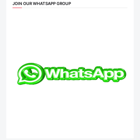
JOIN OUR WHATSAPP GROUP