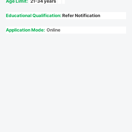
Age Limit:
21-34 years
Educational Qualification:
Refer Notification
Application Mode:
Online