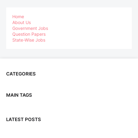
Home
About Us
Government Jobs
Question Papers
State-Wise Jobs
CATEGORIES
MAIN TAGS
LATEST POSTS