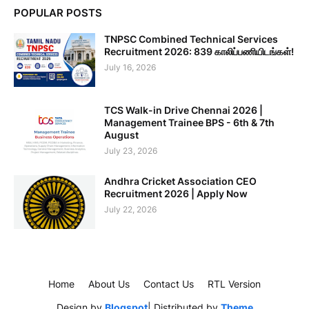
POPULAR POSTS
TNPSC Combined Technical Services
Recruitment 2026: 839 காலிப்பணியிடங்கள்!
July 16, 2026
TCS Walk-in Drive Chennai 2026 |
Management Trainee BPS - 6th & 7th
August
July 23, 2026
Andhra Cricket Association CEO
Recruitment 2026 | Apply Now
July 22, 2026
Home
About Us
Contact Us
RTL Version
Design by
Blogspot
| Distributed by
Theme