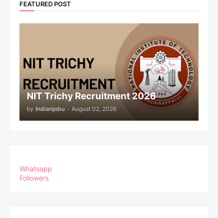
FEATURED POST
NIT Trichy Recruitment 2026
by
Indianjobu
-
August 02, 2026
Whatsapp
Followers