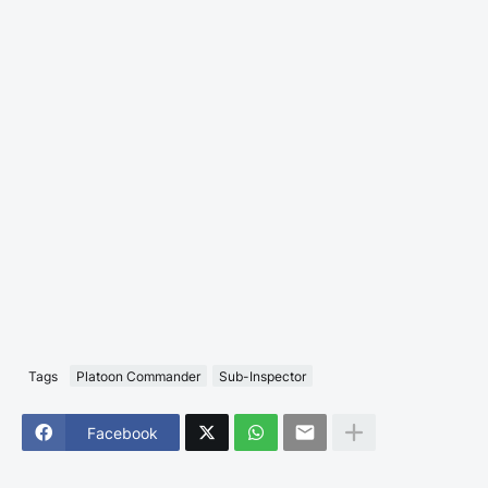
Tags
Platoon Commander
Sub-Inspector
Facebook