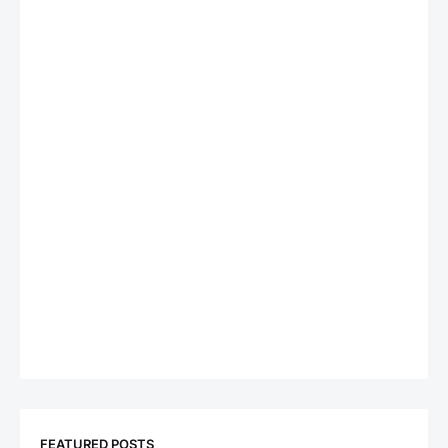
FEATURED POSTS