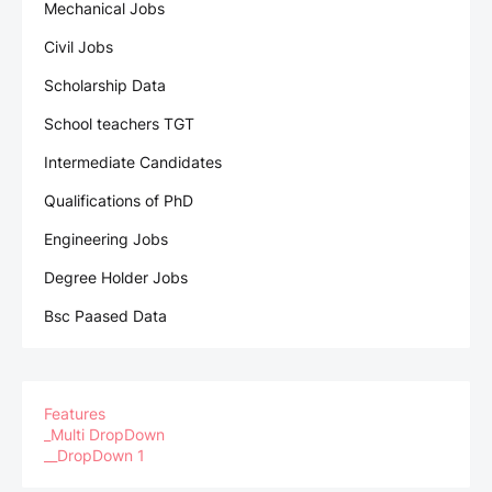
Mechanical Jobs
Civil Jobs
Scholarship Data
School teachers TGT
Intermediate Candidates
Qualifications of PhD
Engineering Jobs
Degree Holder Jobs
Bsc Paased Data
Features
_Multi DropDown
__DropDown 1