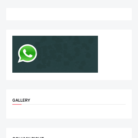
GALLERY