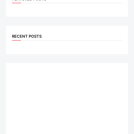
RECENT POSTS