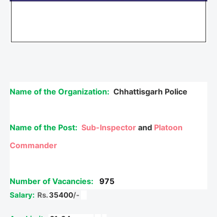
Name of the Organization:
Chhattisgarh Police
Name of the Post:
Sub-Inspector
and
Platoon
Commander
Number of Vacancies:
975
Salary:
Rs.
35400
/-