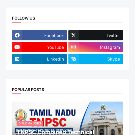
FOLLOW US
Facebook
Twitter
YouTube
Instagram
LinkedIn
Skype
POPULAR POSTS
DIPLOMA JOBS
TNPSC Combined Technical