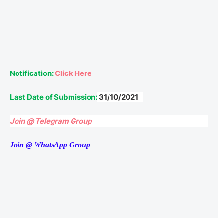
Notification:
Click Here
Last Date of Submission:
31/10/2021
Join @ Telegram Group
Join @ WhatsApp Group