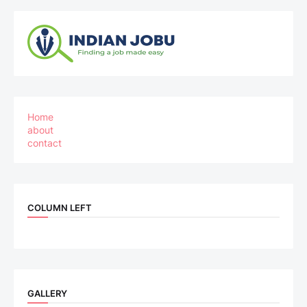
Home
about
contact
COLUMN LEFT
GALLERY