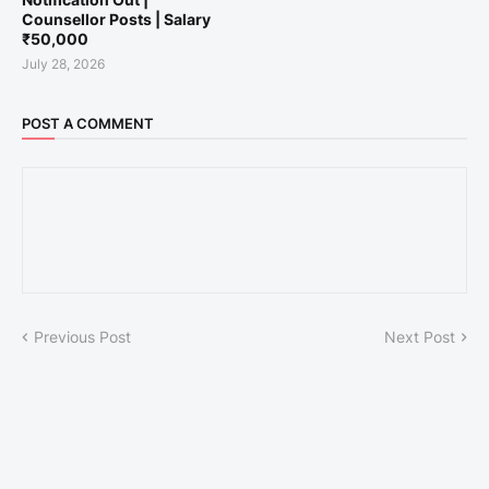
Counsellor Posts | Salary
₹50,000
July 28, 2026
POST A COMMENT
Previous Post
Next Post