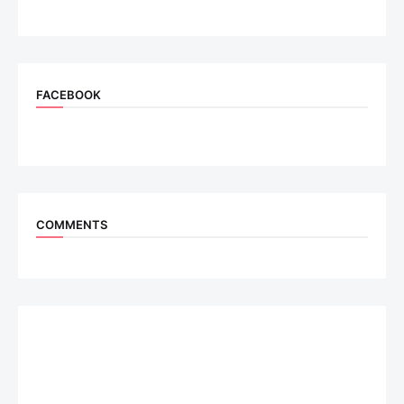
FACEBOOK
COMMENTS