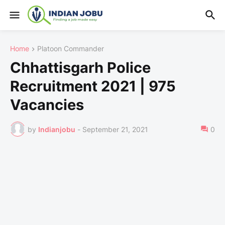
Home
Platoon Commander
Chhattisgarh Police
Recruitment 2021 | 975
Vacancies
by
Indianjobu
-
September 21, 2021
0