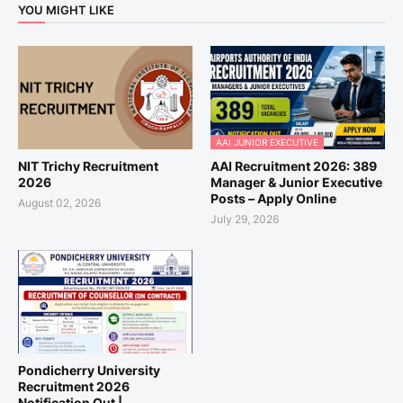
YOU MIGHT LIKE
AAI JUNIOR EXECUTIVE
NIT Trichy Recruitment
AAI Recruitment 2026: 389
2026
Manager & Junior Executive
Posts – Apply Online
August 02, 2026
July 29, 2026
Pondicherry University
Recruitment 2026
Notification Out |