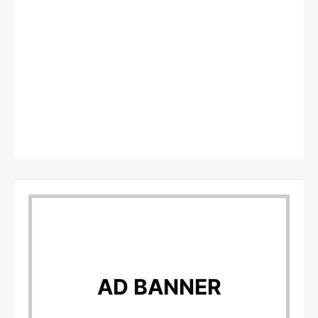
AD BANNER