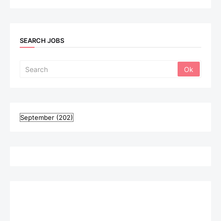
SEARCH JOBS