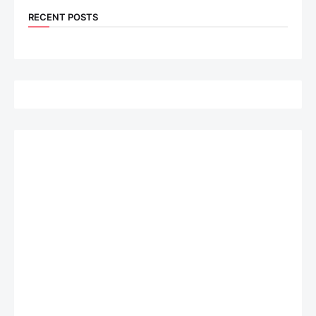
RECENT POSTS