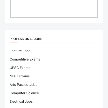
PROFESSIONAL JOBS
Lecture Jobs
Competitive Exams
UPSC Exams
NEET Exams
Arts Passed Jobs
Computer Science
Electrical Jobs