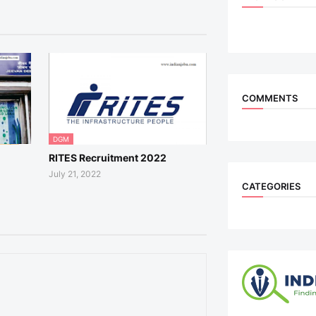
COMMENTS
DGM
RITES Recruitment 2022
July 21, 2022
CATEGORIES