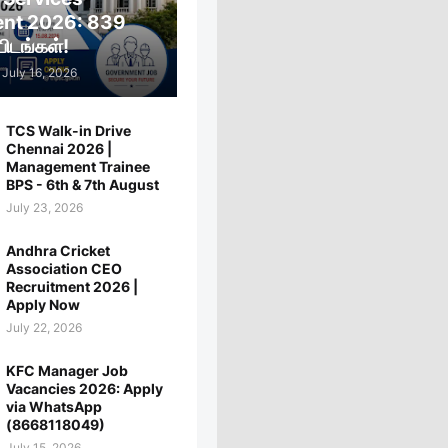
ent 2026: 839
ிடங்கள்!
July 16, 2026
TCS Walk-in Drive
Chennai 2026 |
Management Trainee
BPS - 6th & 7th August
July 23, 2026
Andhra Cricket
Association CEO
Recruitment 2026 |
Apply Now
July 22, 2026
KFC Manager Job
Vacancies 2026: Apply
via WhatsApp
(8668118049)
July 15, 2026