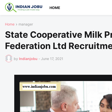
HOME
Home
manager
State Cooperative Milk P
Federation Ltd Recruitm
by
Indianjobu
-
June 17, 2021