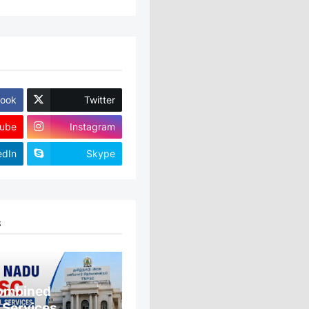
ook
Twitter
ube
Instagram
edIn
Skype
S
ombined
 Services