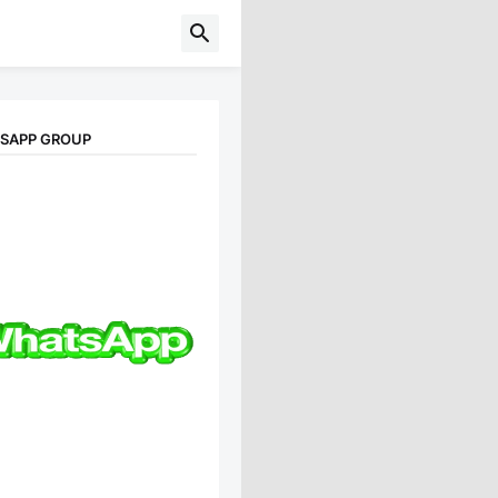
TSAPP GROUP