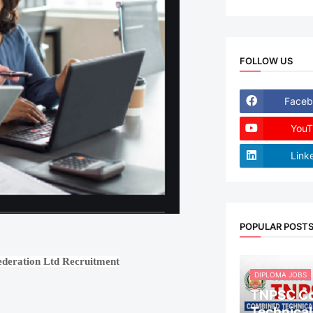
FOLLOW US
Faceb
YouT
Link
POPULAR POST
ederation Ltd Recruitment
DIPLOMA JOBS
TNPSC C
Technical