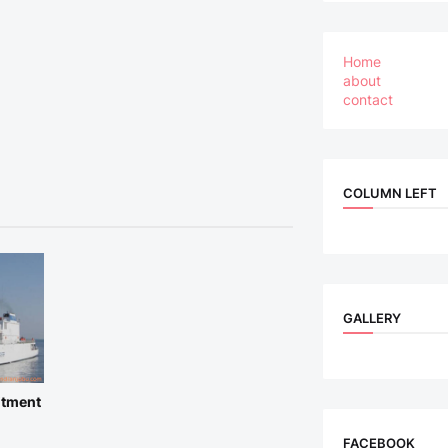
Home
about
contact
COLUMN LEFT
GALLERY
itment
FACEBOOK