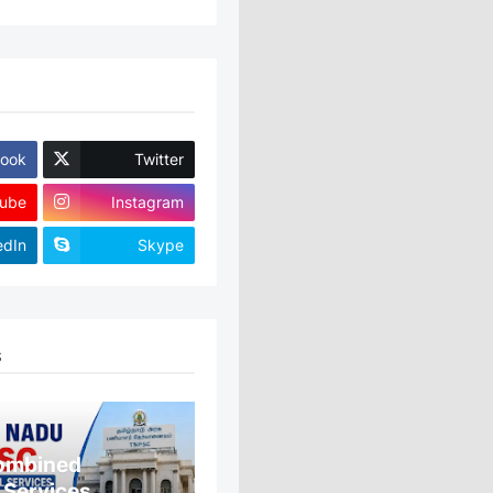
ook
Twitter
ube
Instagram
edIn
Skype
S
ombined
 Services