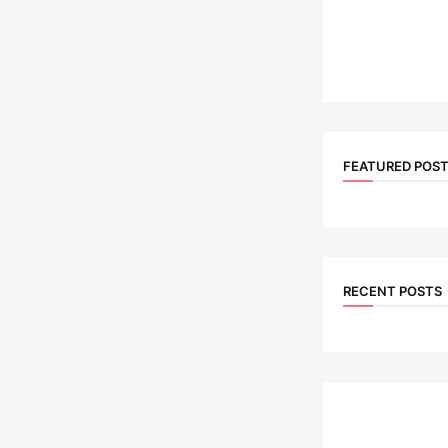
FEATURED POS
RECENT POSTS