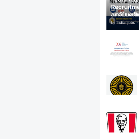
Recruitm
காலிப்பணிய
by
Indianjobu
-