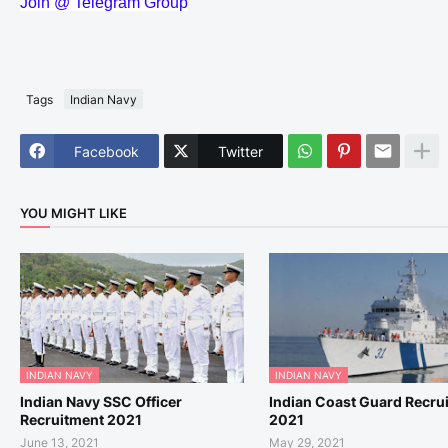
Join @ Telegram Group
Tags
Indian Navy
Facebook
Twitter
YOU MIGHT LIKE
INDIAN NAVY
INDIAN NAVY
Indian Navy SSC Officer
Indian Coast Guard Recru
Recruitment 2021
2021
June 13, 2021
May 29, 2021