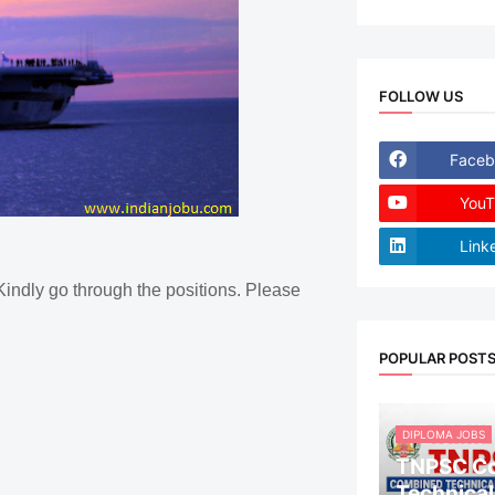
FOLLOW US
Faceb
YouT
Link
Kindly go through the positions. Please
POPULAR POST
DIPLOMA JOBS
TNPSC C
Technical