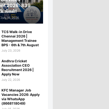
ent 2026: 839
ிடங்கள்!
July 16, 2026
TCS Walk-in Drive
Chennai 2026 |
Management Trainee
BPS - 6th & 7th August
July 23, 2026
Andhra Cricket
Association CEO
Recruitment 2026 |
Apply Now
July 22, 2026
KFC Manager Job
Vacancies 2026: Apply
via WhatsApp
(8668118049)
July 15, 2026