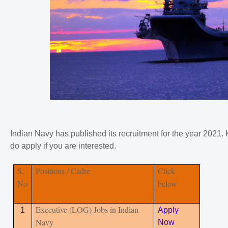
Indian Navy has published its recruitment for the year 2021. 
do apply if you are interested.
S.
Positions / Cadre
Click
No
below
Executive (LOG) Jobs in Indian
1
Apply
Navy
Now