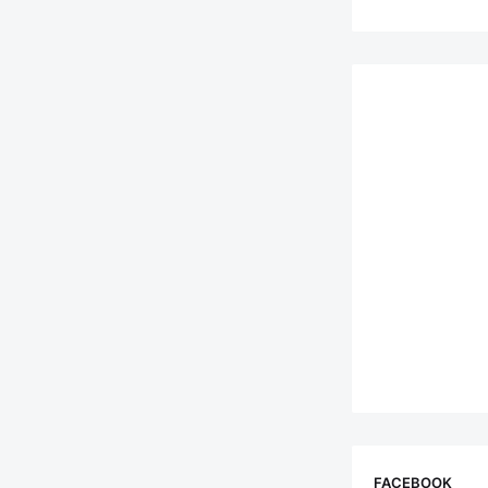
FACEBOOK