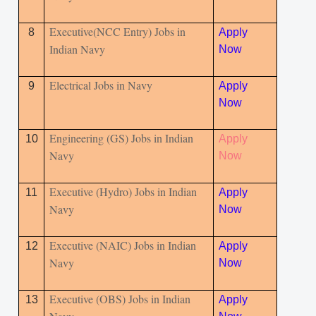
Executive(NCC Entry) Jobs in
8
Apply
Indian Navy
Now
Electrical Jobs in Navy
9
Apply
Now
Engineering (GS) Jobs in Indian
10
Apply
Navy
Now
Executive (Hydro) Jobs in Indian
11
Apply
Navy
Now
Executive (NAIC) Jobs in Indian
12
Apply
Navy
Now
Executive (OBS) Jobs in Indian
13
Apply