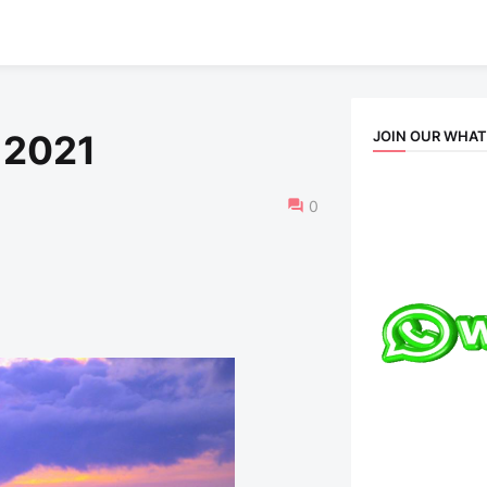
JOIN OUR WHA
 2021
0