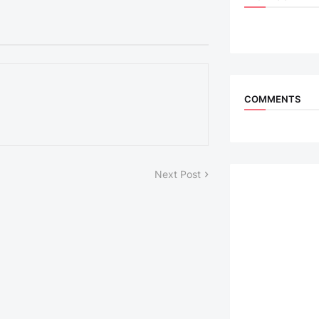
COMMENTS
Next Post