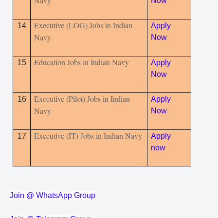
Navy
Now
Executive (LOG) Jobs in Indian
14
Apply
Navy
Now
Education Jobs in Indian Navy
15
Apply
Now
Executive (Pilot) Jobs in Indian
16
Apply
Navy
Now
Executive (IT) Jobs in Indian Navy
17
Apply
now
Join @ WhatsApp Group