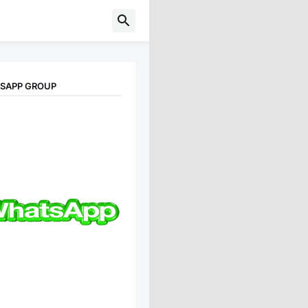
TSAPP GROUP