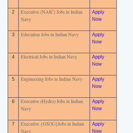
Executive (NAIC) Jobs in Indian
2
Apply
Navy
Now
Education Jobs in Indian Navy
3
Apply
Now
Electrical Jobs in Indian Navy
4
Apply
Now
Engineering Jobs in Indian Navy
5
Apply
Now
Executive (Hydro) Jobs in Indian
6
Apply
Navy
Now
Executive {GS(X)}Jobs in Indian
7
Apply
Navy
Now