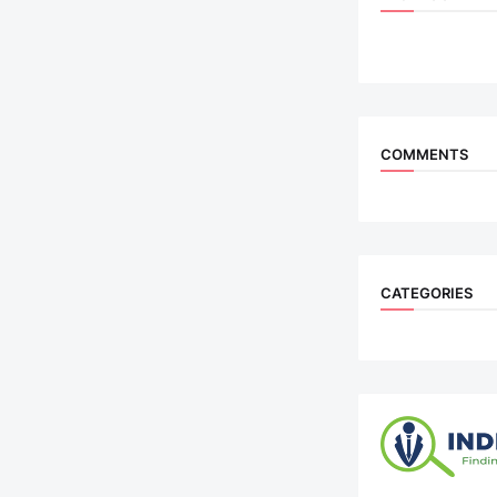
COMMENTS
CATEGORIES