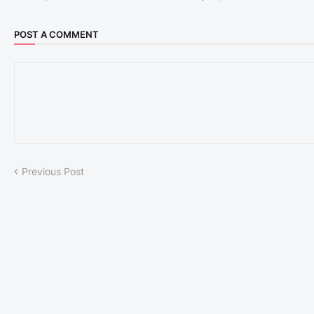
POST A COMMENT
Previous Post