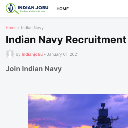
HOME
Home
Indian Navy
Indian Navy Recruitment
by
Indianjobu
-
January 01, 2021
Join Indian Navy