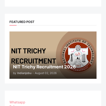
FEATURED POST
NIT Trichy Recruitment 2026
by
Indianjobu
-
August 02, 2026
Whatsapp