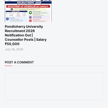
Pondicherry University
Recruitment 2026
Notification Out |
Counsellor Posts | Salary
₹50,000
July 28, 2026
POST A COMMENT