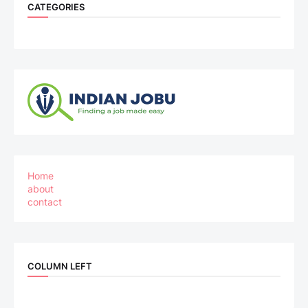
CATEGORIES
Home
about
contact
COLUMN LEFT