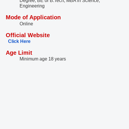
Degree, BE or B.Tech, MBA in Science,
Engineering
Mode of Application
Online
Official Website
Click Here
Age Limit
Minimum age 18 years