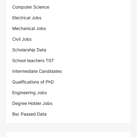
Computer Science
Electrical Jobs
Mechanical Jobs
Civil Jobs
Scholarship Data
School teachers TGT
Intermediate Candidates
Qualifications of PhD
Engineering Jobs
Degree Holder Jobs
Bsc Paased Data