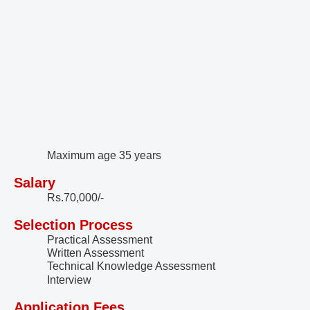
Maximum age 35 years
Salary
Rs.70,000/-
Selection Process
Practical Assessment
Written Assessment
Technical Knowledge Assessment
Interview
Application Fees