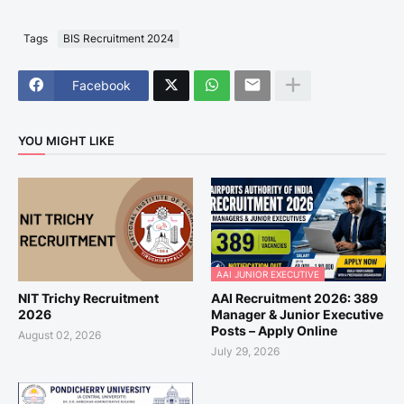
Tags
BIS Recruitment 2024
Facebook
YOU MIGHT LIKE
AAI JUNIOR EXECUTIVE
NIT Trichy Recruitment
AAI Recruitment 2026: 389
2026
Manager & Junior Executive
Posts – Apply Online
August 02, 2026
July 29, 2026