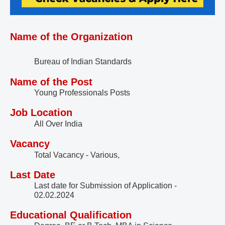
Name of the Organization
Bureau of Indian Standards
Name of the Post
Young Professionals Posts
Job Location
All Over India
Vacancy
Total Vacancy - Various,
Last Date
Last date for Submission of Application -
02.02.2024
Educational Qualification