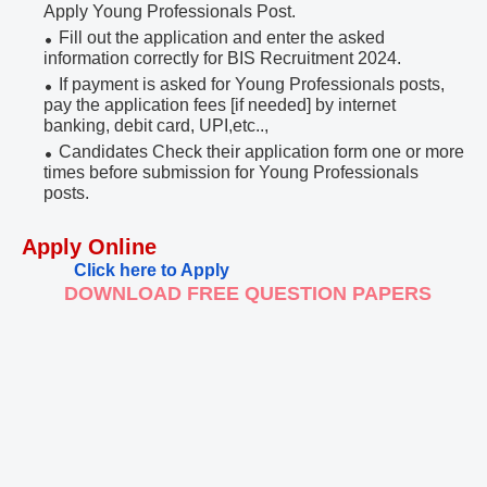
Apply Young Professionals Post.
Fill out the application and enter the asked
information correctly for BIS Recruitment 2024.
If payment is asked for Young Professionals posts,
pay the application fees [if needed] by internet
banking, debit card, UPI,etc..,
Candidates Check their application form one or more
times before submission for Young Professionals
posts.
Apply Online
Click here to Apply
DOWNLOAD FREE QUESTION PAPERS