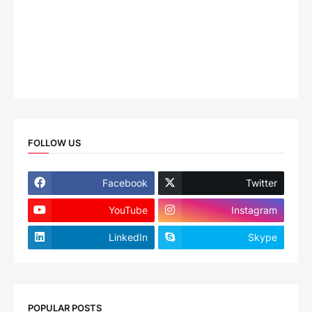
FOLLOW US
Facebook
Twitter
YouTube
Instagram
LinkedIn
Skype
POPULAR POSTS