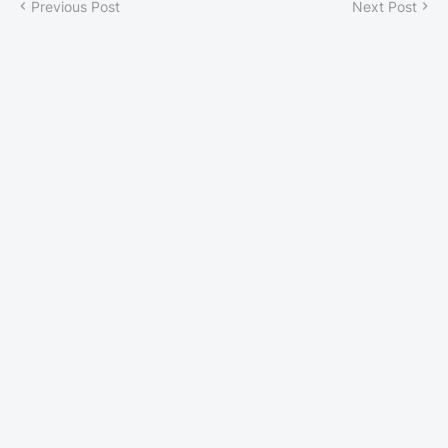
Previous Post
Next Post