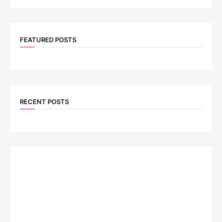
FEATURED POSTS
RECENT POSTS