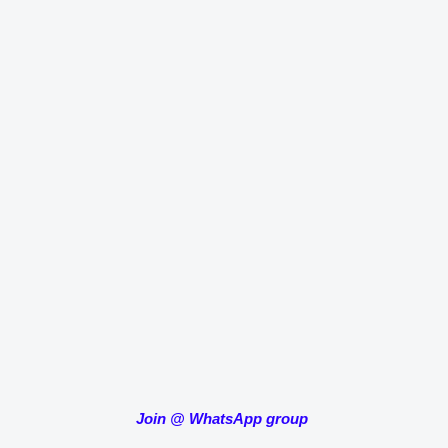
Join
@
WhatsApp group