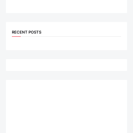
RECENT POSTS