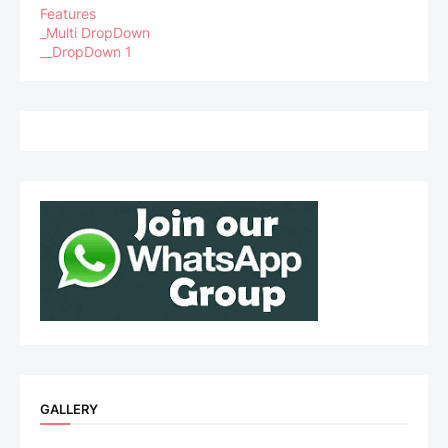
Features
_Multi DropDown
__DropDown 1
GALLERY