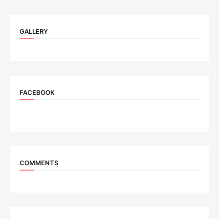
GALLERY
FACEBOOK
COMMENTS