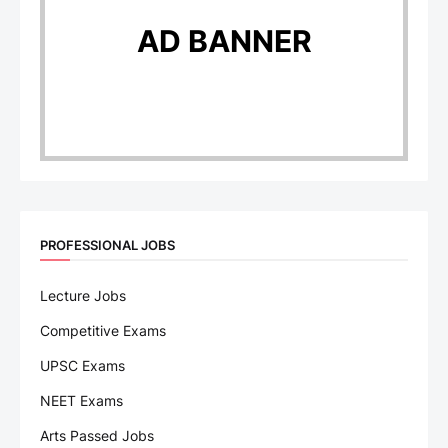
AD BANNER
PROFESSIONAL JOBS
Lecture Jobs
Competitive Exams
UPSC Exams
NEET Exams
Arts Passed Jobs