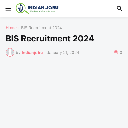
Home
BIS Recruitment 2024
BIS Recruitment 2024
by
Indianjobu
-
January 21, 2024
0