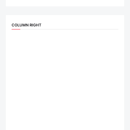
COLUMN RIGHT