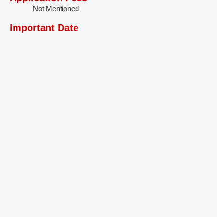
Not Mentioned
Important Date