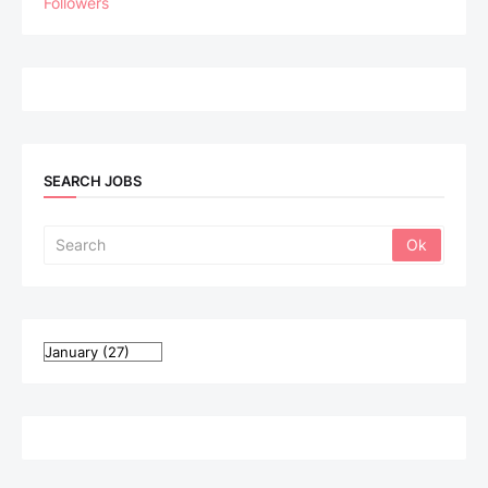
Followers
SEARCH JOBS