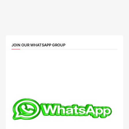
JOIN OUR WHATSAPP GROUP