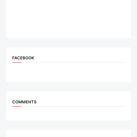
FACEBOOK
COMMENTS