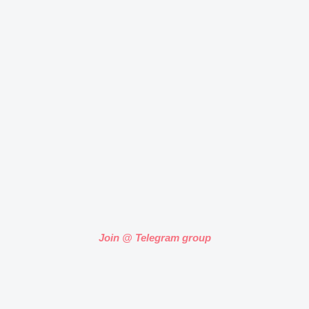
Join @ Telegram group