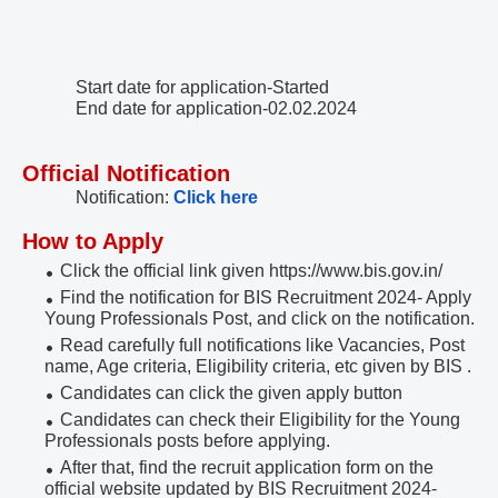
Start date for application-Started
End date for application-02.02.2024
Official Notification
Notification:
Click here
How to Apply
Click the official link given https://www.bis.gov.in/
Find the notification for BIS Recruitment 2024- Apply
Young Professionals Post, and click on the notification.
Read carefully full notifications like Vacancies, Post
name, Age criteria, Eligibility criteria, etc given by BIS .
Candidates can click the given apply button
Candidates can check their Eligibility for the Young
Professionals posts before applying.
After that, find the recruit application form on the
official website updated by BIS Recruitment 2024-