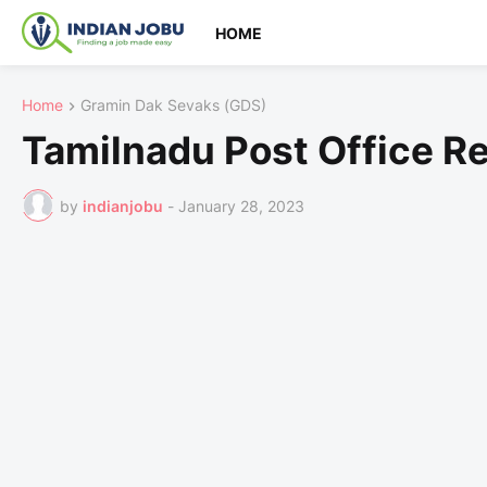
HOME
Home
Gramin Dak Sevaks (GDS)
Tamilnadu Post Office R
by
indianjobu
-
January 28, 2023