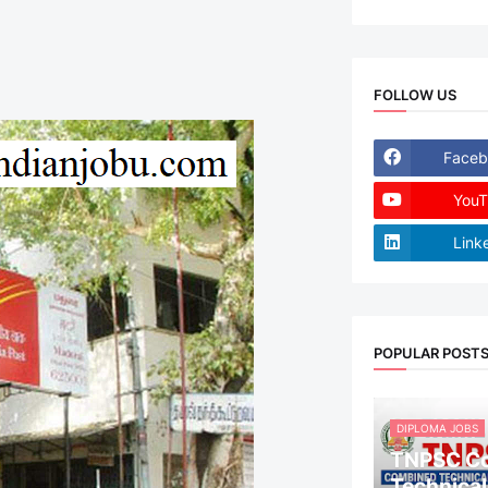
FOLLOW US
Faceb
YouT
Link
POPULAR POST
DIPLOMA JOBS
TNPSC C
Technical