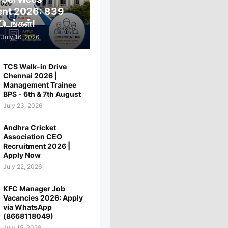
ent 2026: 839
ிடங்கள்!
July 16, 2026
TCS Walk-in Drive
Chennai 2026 |
Management Trainee
BPS - 6th & 7th August
July 23, 2026
Andhra Cricket
Association CEO
Recruitment 2026 |
Apply Now
July 22, 2026
KFC Manager Job
Vacancies 2026: Apply
via WhatsApp
(8668118049)
July 15, 2026