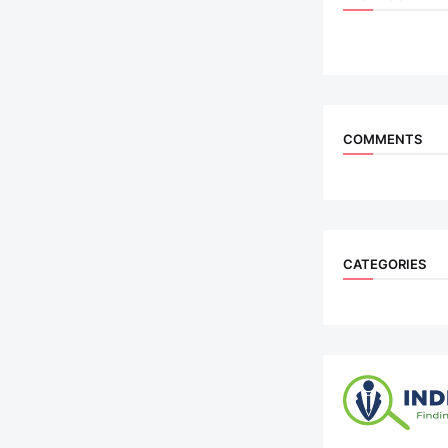
COMMENTS
CATEGORIES