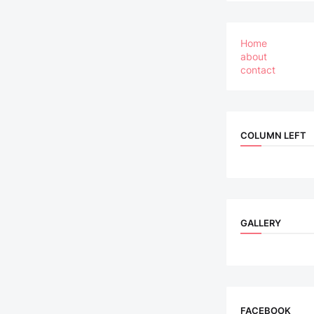
Home
about
contact
COLUMN LEFT
GALLERY
FACEBOOK