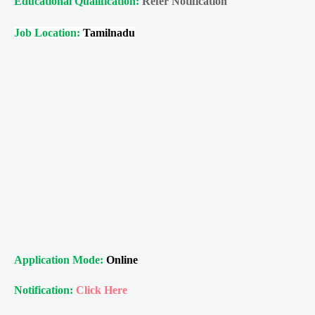
Educational Qualification:
Refer Notification
Job Location:
Tamilnadu
Application Mode:
Online
Notification:
Click Here