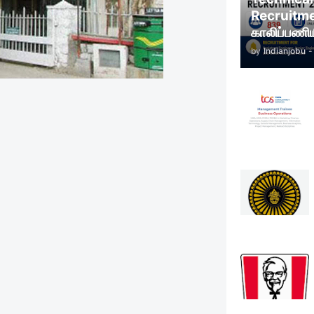
Recruitm
காலிப்பணிய
by
Indianjobu
-