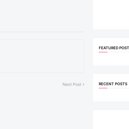
FEATURED POS
RECENT POSTS
Next Post