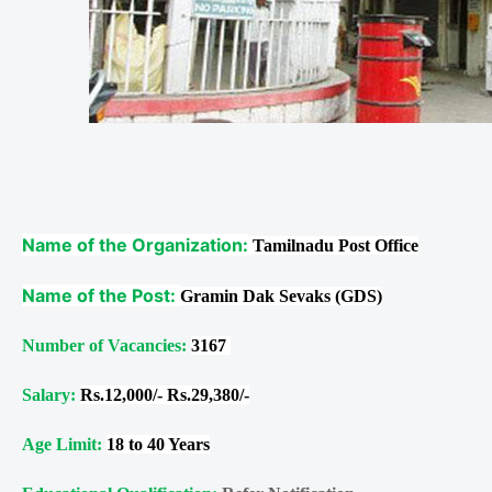
Name of the Organization:
Tamilnadu Post Office
Name of the Post:
Gramin Dak Sevaks (GDS)
Number of Vacancies:
3167
Salary:
Rs.12,000/- Rs.29,380/-
Age Limit:
18 to 40 Years