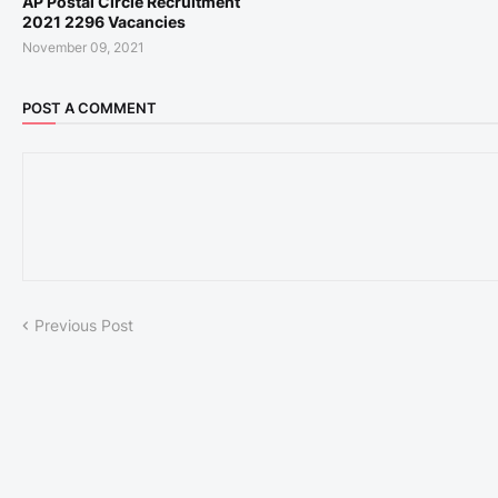
AP Postal Circle Recruitment
2021 2296 Vacancies
November 09, 2021
POST A COMMENT
Previous Post