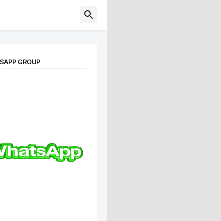
TSAPP GROUP