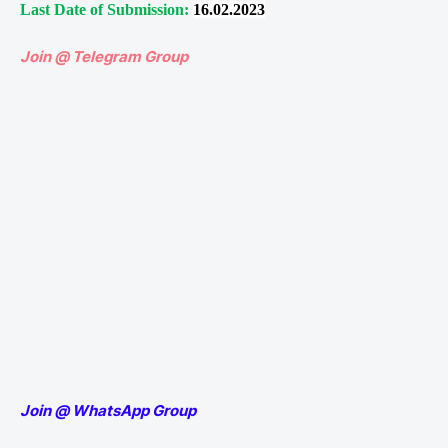
Last Date of Submission:
16.02.2023
Join @ Telegram Group
Join @ WhatsApp Group