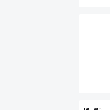
FACEBOOK