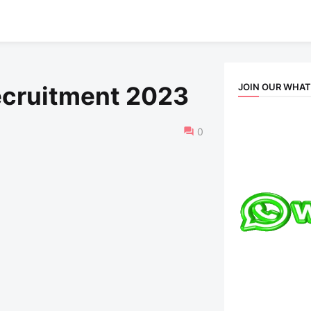
JOIN OUR WHA
ecruitment 2023
0