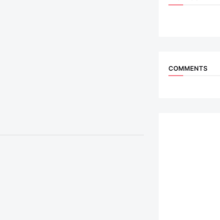
COMMENTS