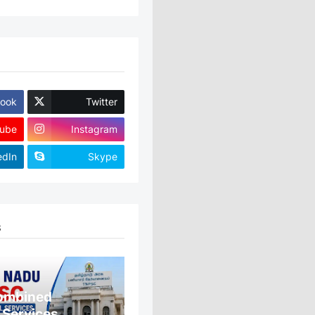
ook
Twitter
ube
Instagram
edIn
Skype
S
ombined
 Services