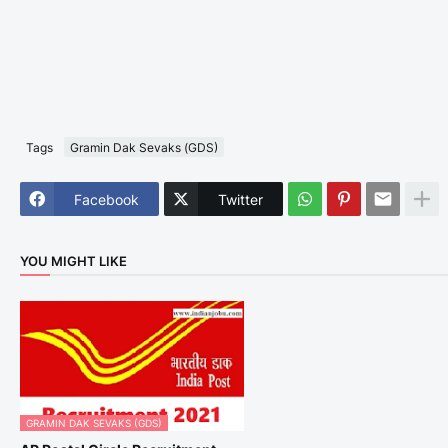
Tags
Gramin Dak Sevaks (GDS)
Facebook
Twitter
YOU MIGHT LIKE
GRAMIN DAK SEVAKS (GDS)