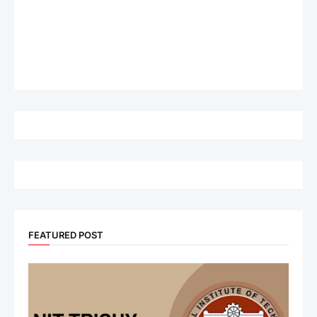
FEATURED POST