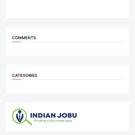
COMMENTS
CATEGORIES