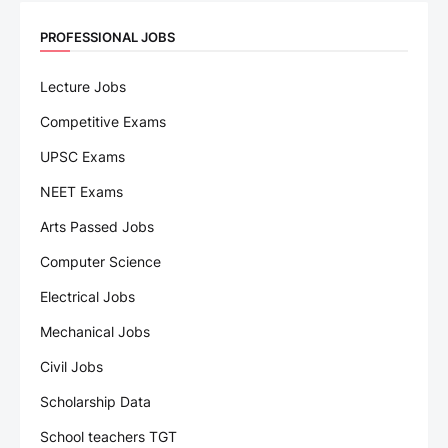
PROFESSIONAL JOBS
Lecture Jobs
Competitive Exams
UPSC Exams
NEET Exams
Arts Passed Jobs
Computer Science
Electrical Jobs
Mechanical Jobs
Civil Jobs
Scholarship Data
School teachers TGT