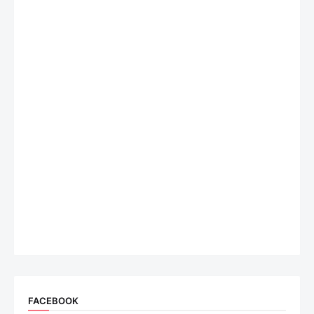
FACEBOOK