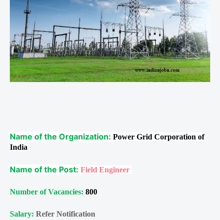
Name of the Organization:
Power Grid Corporation of
India
Name of the Post:
Field Engineer
Number of Vacancies:
800
Salary:
Refer Notification