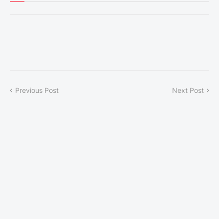
Previous Post
Next Post