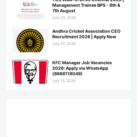
Management Trainee BPS - 6th &
7th August
July 23, 2026
Andhra Cricket Association CEO
Recruitment 2026 | Apply Now
July 22, 2026
KFC Manager Job Vacancies
2026: Apply via WhatsApp
(8668118049)
July 15, 2026