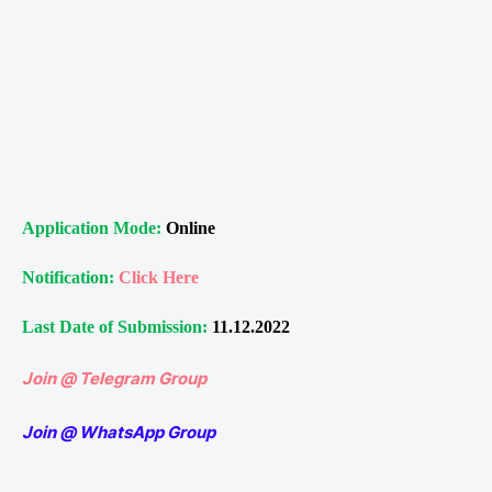
Application Mode:
Online
Notification:
Click Here
Last Date of Submission:
11.12.2022
Join @ Telegram Group
Join @ WhatsApp Group