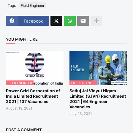
Tags
Field Engineer
Facebook
YOU MIGHT LIKE
FIELD ENGINEER
FIELD ENGINEER
Power Grid Corporation of
Satluj Jal Vidyut Nigam
India Limited Recruitment
Limited (SJVN) Recruitment
2021 | 137 Vacancies
2021 | 64 Engineer
Vacancies
August 19, 2021
July 23, 2021
POST A COMMENT