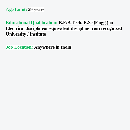
Age Limit:
29 years
Educational Qualification:
B.E/B.Tech/ B.Sc (Engg.) in
Electrical disciplineor equivalent discipline from recognized
University / Institute
Job Location:
Anywhere in India