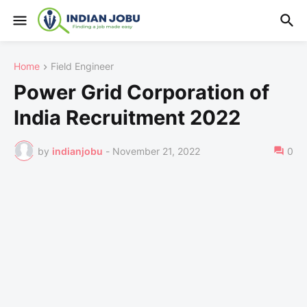
Home
Field Engineer
Power Grid Corporation of
India Recruitment 2022
by
indianjobu
-
November 21, 2022
0