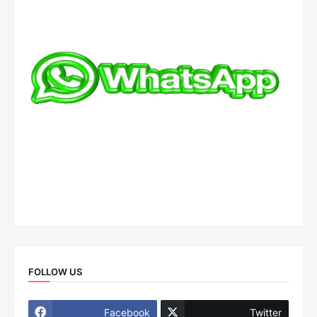
FOLLOW US
Facebook
Twitter