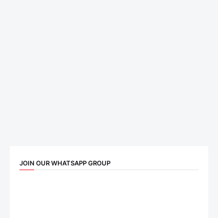
JOIN OUR WHATSAPP GROUP