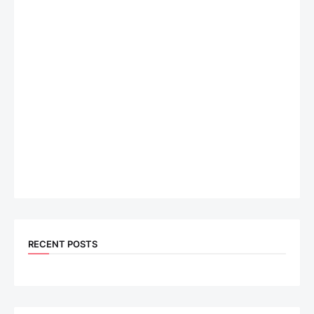
RECENT POSTS