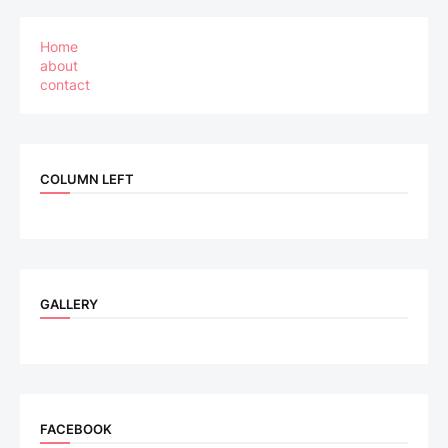
Home
about
contact
COLUMN LEFT
GALLERY
FACEBOOK