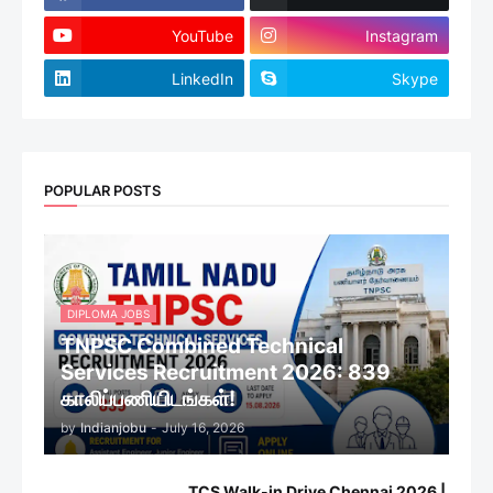
YouTube
Instagram
LinkedIn
Skype
POPULAR POSTS
DIPLOMA JOBS
TNPSC Combined Technical
Services Recruitment 2026: 839
காலிப்பணியிடங்கள்!
by
Indianjobu
-
July 16, 2026
TCS Walk-in Drive Chennai 2026 |