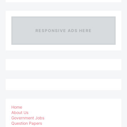
RESPONSIVE ADS HERE
Home
About Us
Government Jobs
Question Papers