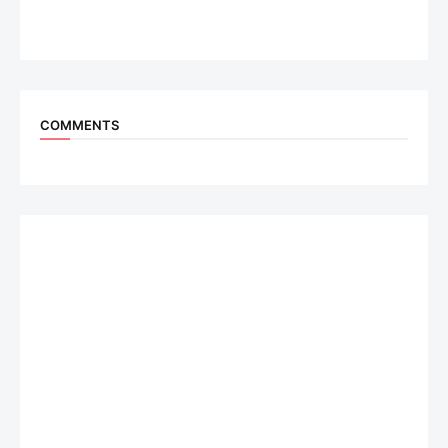
COMMENTS