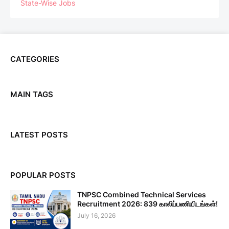
State-Wise Jobs
CATEGORIES
MAIN TAGS
LATEST POSTS
POPULAR POSTS
TNPSC Combined Technical Services
Recruitment 2026: 839 காலிப்பணியிடங்கள்!
July 16, 2026