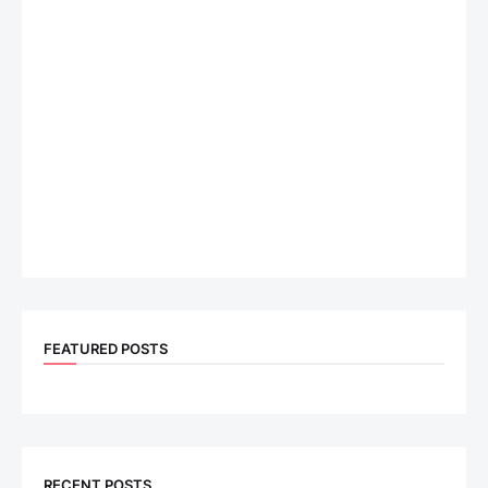
FEATURED POSTS
RECENT POSTS