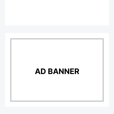
AD BANNER