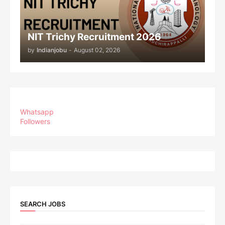
NIT Trichy Recruitment 2026
by
Indianjobu
-
August 02, 2026
Whatsapp
Followers
SEARCH JOBS