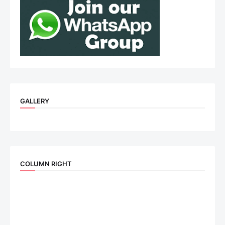
GALLERY
COLUMN RIGHT