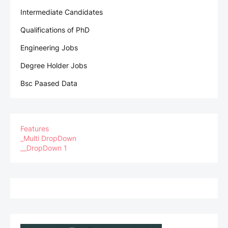
Intermediate Candidates
Qualifications of PhD
Engineering Jobs
Degree Holder Jobs
Bsc Paased Data
Features
_Multi DropDown
__DropDown 1