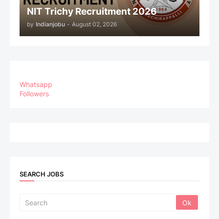
NIT Trichy Recruitment 2026
by
Indianjobu
-
August 02, 2026
Whatsapp
Followers
SEARCH JOBS