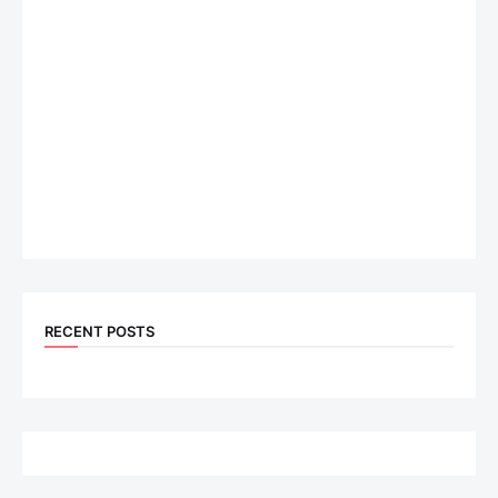
RECENT POSTS