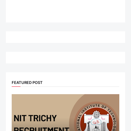
FEATURED POST