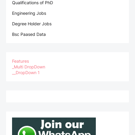
Qualifications of PhD
Engineering Jobs
Degree Holder Jobs
Bsc Paased Data
Features
_Multi DropDown
__DropDown 1