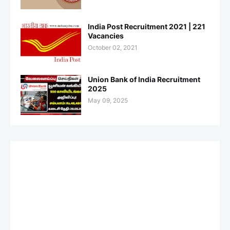
India Post Recruitment 2021 | 221
Vacancies
October 02, 2021
Union Bank of India Recruitment
2025
May 09, 2025