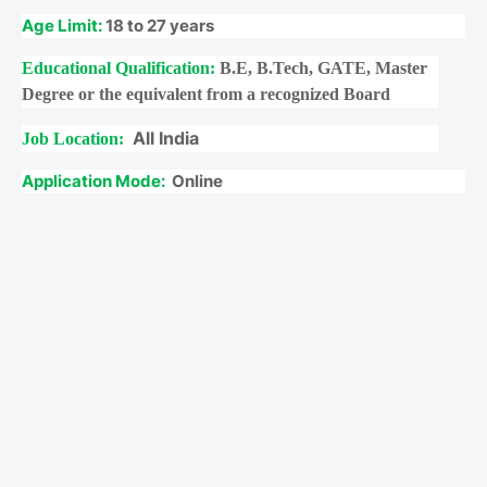
Age Limit:
18 to 27 years
Educational Qualification:
B.E, B.Tech, GATE, Master
Degree or the equivalent from a recognized Board
All India
Job Location:
Application Mode:
Online