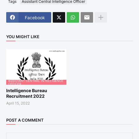
Tags
Assistant Central Intelligence Officer
Facebook
YOU MIGHT LIKE
ASSISTANT CENTRAL INTELLIGENCE
OFFICER
Intelligence Bureau
Recruitment 2022
April 15, 2022
POST A COMMENT