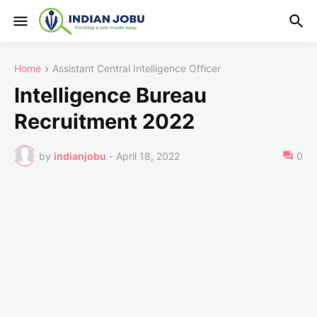
Home
Assistant Central Intelligence Officer
Intelligence Bureau
Recruitment 2022
by
indianjobu
-
April 18, 2022
0