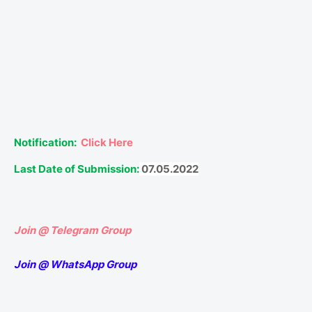
Notification:
Click Here
Last Date of Submission:
07.05.2022
Join @ Telegram Group
Join @ WhatsApp Group