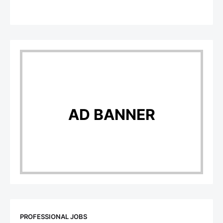
AD BANNER
PROFESSIONAL JOBS