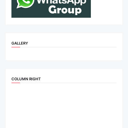
GALLERY
COLUMN RIGHT