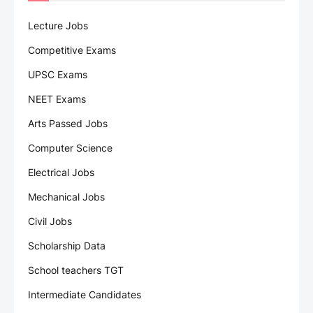
Lecture Jobs
Competitive Exams
UPSC Exams
NEET Exams
Arts Passed Jobs
Computer Science
Electrical Jobs
Mechanical Jobs
Civil Jobs
Scholarship Data
School teachers TGT
Intermediate Candidates