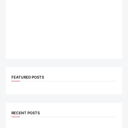
FEATURED POSTS
RECENT POSTS