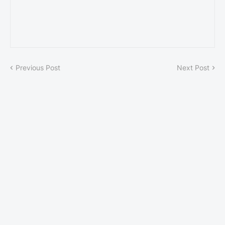
Previous Post
Next Post