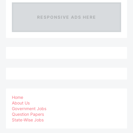
RESPONSIVE ADS HERE
Home
About Us
Government Jobs
Question Papers
State-Wise Jobs