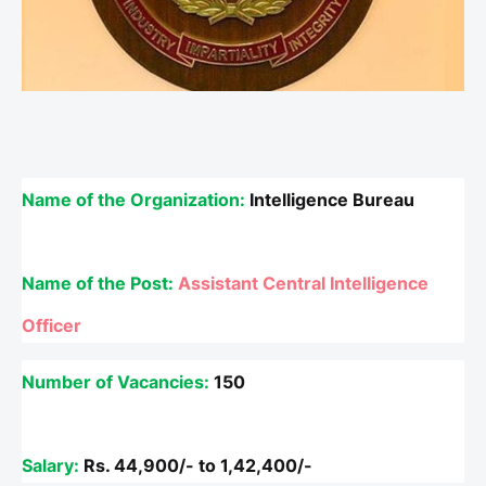
Name of the Organization:
Intelligence Bureau
Name of the Post:
Assistant Central Intelligence
Officer
Number of Vacancies:
150
Salary:
Rs.
44,900/- to 1,42,400/-