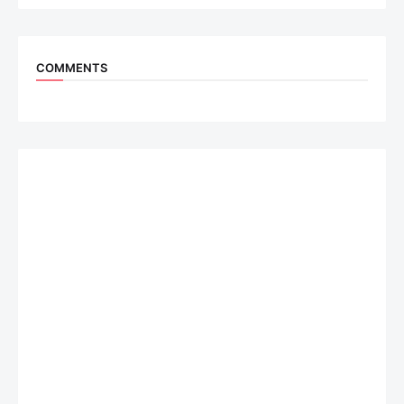
COMMENTS