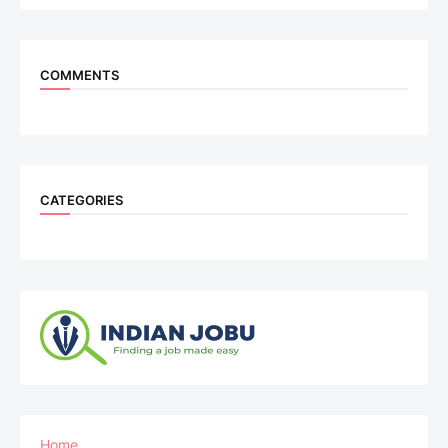
COMMENTS
CATEGORIES
Home