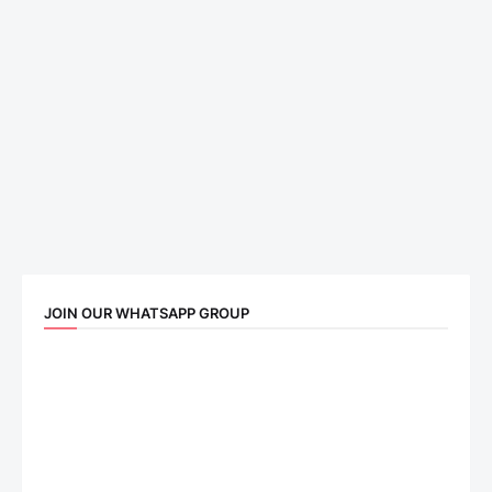
JOIN OUR WHATSAPP GROUP