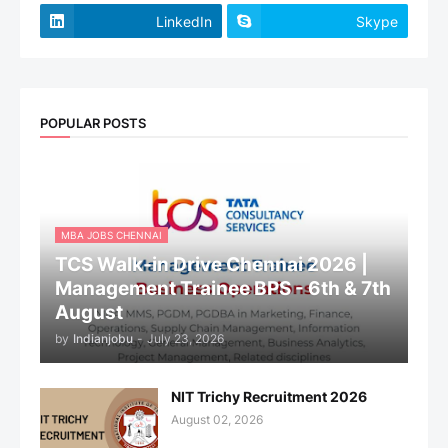
LinkedIn
Skype
POPULAR POSTS
MBA JOBS CHENNAI
TCS Walk-in Drive Chennai 2026 |
Management Trainee BPS - 6th & 7th
August
by
Indianjobu
-
July 23, 2026
NIT Trichy Recruitment 2026
August 02, 2026