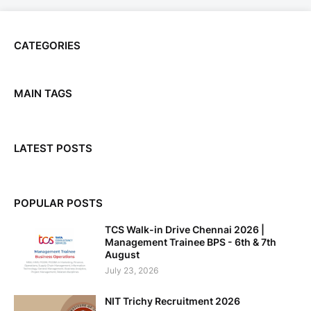
CATEGORIES
MAIN TAGS
LATEST POSTS
POPULAR POSTS
TCS Walk-in Drive Chennai 2026 |
Management Trainee BPS - 6th & 7th
August
July 23, 2026
NIT Trichy Recruitment 2026