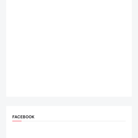
FACEBOOK