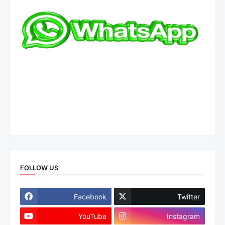
FOLLOW US
Facebook
Twitter
YouTube
Instagram