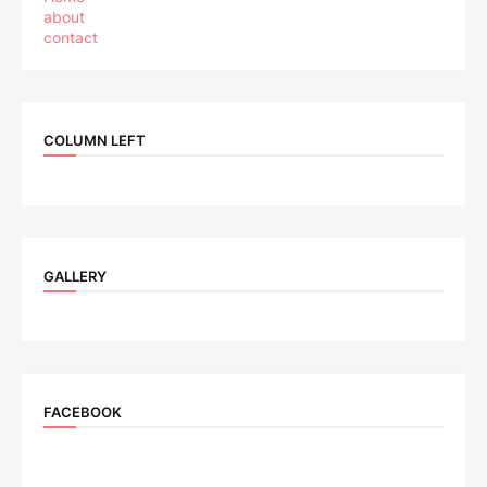
about
contact
COLUMN LEFT
GALLERY
FACEBOOK