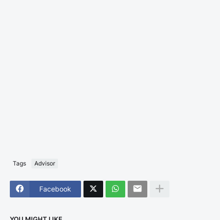
Tags
Advisor
Facebook
YOU MIGHT LIKE