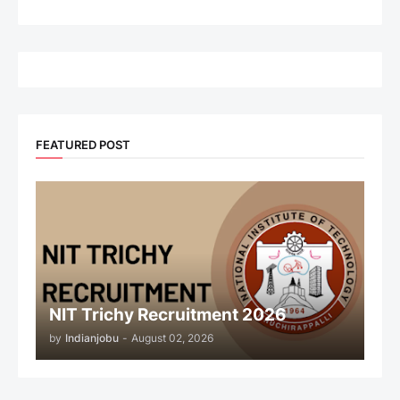
FEATURED POST
NIT Trichy Recruitment 2026
by
Indianjobu
-
August 02, 2026