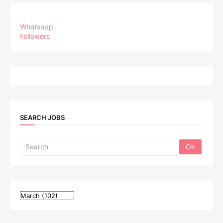
Whatsapp
Followers
SEARCH JOBS