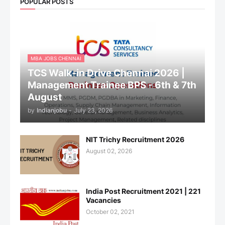
POPULAR POSTS
MBA JOBS CHENNAI
TCS Walk-in Drive Chennai 2026 |
Management Trainee BPS - 6th & 7th
August
by
Indianjobu
-
July 23, 2026
NIT Trichy Recruitment 2026
August 02, 2026
India Post Recruitment 2021 | 221
Vacancies
October 02, 2021