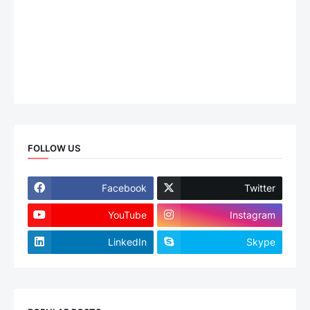
FOLLOW US
Facebook
Twitter
YouTube
Instagram
LinkedIn
Skype