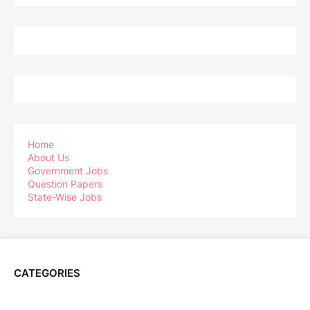
Home
About Us
Government Jobs
Question Papers
State-Wise Jobs
CATEGORIES