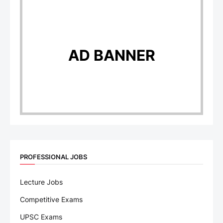
AD BANNER
PROFESSIONAL JOBS
Lecture Jobs
Competitive Exams
UPSC Exams