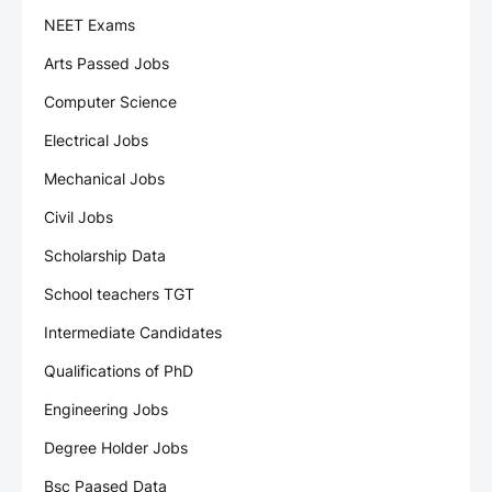
NEET Exams
Arts Passed Jobs
Computer Science
Electrical Jobs
Mechanical Jobs
Civil Jobs
Scholarship Data
School teachers TGT
Intermediate Candidates
Qualifications of PhD
Engineering Jobs
Degree Holder Jobs
Bsc Paased Data