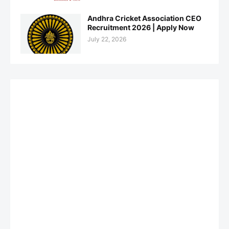
Andhra Cricket Association CEO
Recruitment 2026 | Apply Now
July 22, 2026