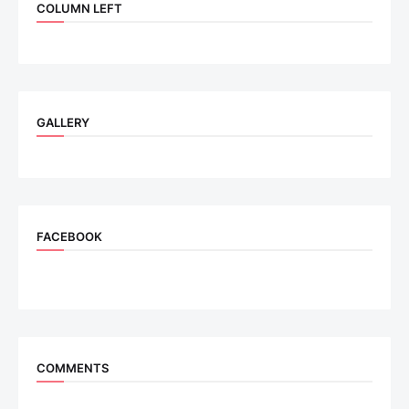
COLUMN LEFT
GALLERY
FACEBOOK
COMMENTS