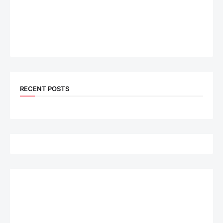
RECENT POSTS