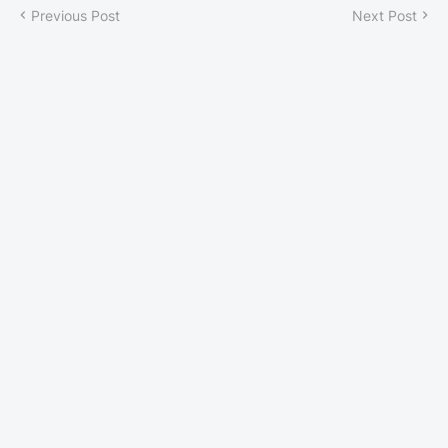
Previous Post
Next Post