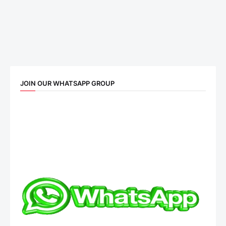
JOIN OUR WHATSAPP GROUP