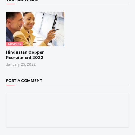
ADVISOR
Hindustan Copper
Recruitment 2022
January 25, 2022
POST A COMMENT